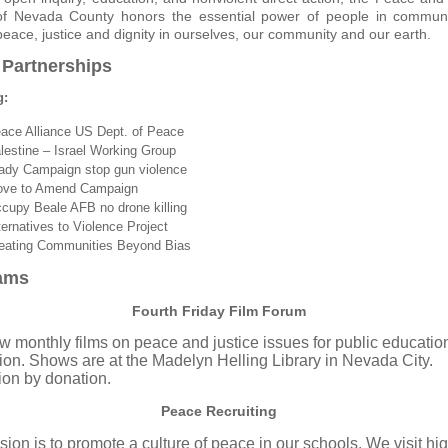
of Nevada County honors the essential power of people in commun
peace, justice and dignity in ourselves, our community and our earth.
 Partnerships
g:
ace Alliance
US Dept. of Peace
lestine – Israel Working Group
ady Campaign
stop gun violence
ve to Amend Campaign
cupy Beale AFB
no drone killing
ternatives to Violence Project
eating Communities
Beyond Bias
ams
Fourth Friday Film Forum
 monthly films on peace and justice issues for public educatio
ion. Shows are at the Madelyn Helling Library
in Nevada City
.
on by donation.
Peace Recruiting
sion is to promote a culture of peace in our schools. We visit hi