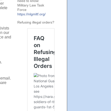
need to know:
her
Military Law Task
plete
Force
https://nlgmltf.org/
Refusing illegal orders?
ivists
in our
ce and
p.
 email
.
hare