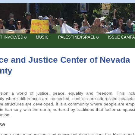
T INVOLVED
MUSIC
PALESTINE/ISRAEL
ISSUE CAMPA
ce and Justice Center of Nevada
nty
sion a world of justice, peace, equality and freedom. This inc
y where differences are respected, conflicts are addressed peaceful
ve structures are developed. It is a community where people are em
 in harmony with the earth, nurtured by traditions that foster compass
iation.
se
open inquiry, education, and nonviolent direct action, the Peace and 