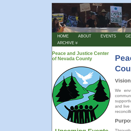
HOME
ABOUT
EVENTS
GE
ARCHIVE
Peace and Justice Center
Pea
of Nevada County
Cou
Vision
We envi
communit
supporti
and live
reconcill
Purpo
Through 