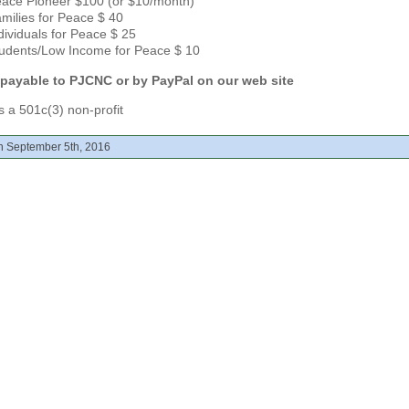
ace Pioneer $100 (or $10/month)
milies for Peace $ 40
dividuals for Peace $ 25
udents/Low Income for Peace $ 10
payable to PJCNC or
by PayPal on our web site
 a 501c(3) non-profit
n September 5th, 2016