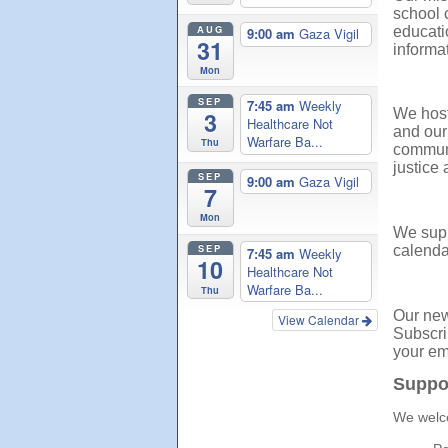
school 
AUG
educati
9:00 am
Gaza Vigil
31
informat
Mon
SEP
7:45 am
Weekly
We host
3
Healthcare Not
and our
Warfare Ba...
Thu
communi
justice
SEP
9:00 am
Gaza Vigil
7
Mon
We supp
SEP
calenda
7:45 am
Weekly
10
Healthcare Not
Warfare Ba...
Thu
Our news
View Calendar
Subscri
your em
Suppo
We welco