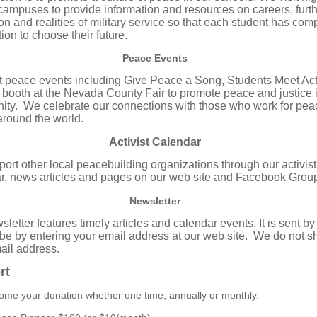
campuses to provide information and resources on careers, furt
on and realities of military service so that each student has com
ion to choose their future.
Peace Events
 peace events including Give Peace a Song, Students Meet Act
 booth at the Nevada County Fair to promote peace and justice 
ty. We celebrate our connections with those who work for pea
 around the world.
Activist Calendar
ort other local peacebuilding organizations through our activist
r, news articles and pages on our web site and Facebook Grou
Newsletter
letter features timely articles and calendar events. It is sent by
be by entering your email address at our web site. We do not s
ail address.
rt
me your donation whether one time, annually or monthly.