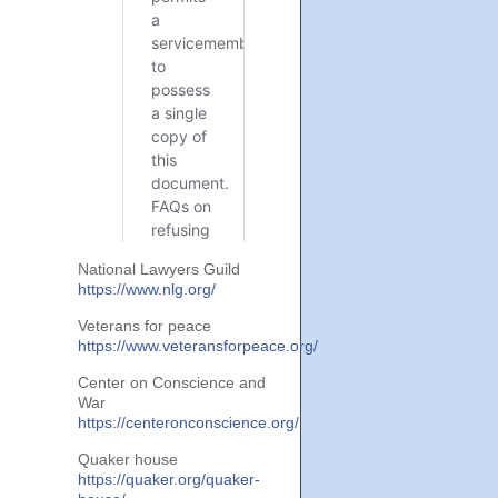
National Lawyers Guild
https://www.nlg.org/
Veterans for peace
https://www.veteransforpeace.org/
Center on Conscience and
War
https://centeronconscience.org/
Quaker house
https://quaker.org/quaker-