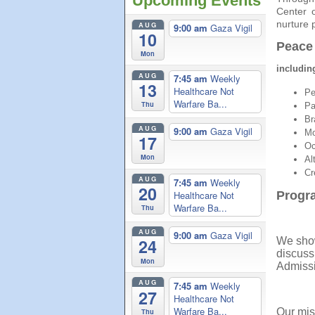
Upcoming Events
Center 
nurture 
AUG
9:00 am
Gaza Vigil
10
Peace
Mon
includin
AUG
7:45 am
Weekly
13
Healthcare Not
Pe
Warfare Ba...
Thu
Pa
Br
AUG
9:00 am
Gaza Vigil
Mo
17
Oc
Mon
Al
Cr
AUG
7:45 am
Weekly
20
Healthcare Not
Progr
Warfare Ba...
Thu
AUG
9:00 am
Gaza Vigil
We show
24
discuss
Mon
Admissi
AUG
7:45 am
Weekly
27
Healthcare Not
Warfare Ba...
Our mis
Thu