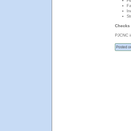
Pe
Fa
In
St
Checks 
PJCNC is
Posted o