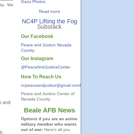
Gaza Photos
ity. We
Read more
NC4P Lifting the Fog
Substack
Our Facebook
Peace and Justice Nevada
County
Our Instagram
@PeaceAndJusticeCenter
How To Reach Us
ncpeaceandjustice@gmail.coml
Peace and Justice Center of
Nevada County
n and
Beale AFB News
Options if you are an active
military member who wants
out of war:
Here's all you
gh