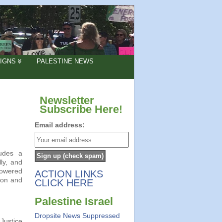
IGNS
PALESTINE NEWS
Newsletter
Subscribe Here!
Email address:
ludes a
ly, and
powered
ACTION LINKS
ion and
CLICK HERE
Palestine Israel
Dropsite News Suppressed
Justice