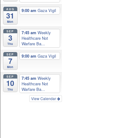
AUG
9:00 am
Gaza Vigil
31
Mon
SEP
7:45 am
Weekly
3
Healthcare Not
Warfare Ba...
Thu
SEP
9:00 am
Gaza Vigil
7
Mon
SEP
7:45 am
Weekly
10
Healthcare Not
Warfare Ba...
Thu
View Calendar