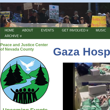
HOME
ABOUT
EVENTS
GET INVOLVED
MUSIC
ARCHIVE
Peace and Justice Center
Gaza Hospi
of Nevada County