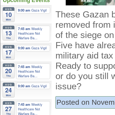
Upcoming Events
AUG
9:00 am
Gaza Vigil
These Gazan b
10
Mon
removed from 
AUG
7:45 am
Weekly
13
of the siege on 
Healthcare Not
Warfare Ba...
Thu
Five have alre
AUG
9:00 am
Gaza Vigil
17
military aid tax
Mon
Ready to suppor
AUG
7:45 am
Weekly
20
Healthcare Not
or do you still
Warfare Ba...
Thu
issue?
AUG
9:00 am
Gaza Vigil
24
Mon
Posted on Novemb
AUG
7:45 am
Weekly
27
Healthcare Not
Warfare Ba...
Thu