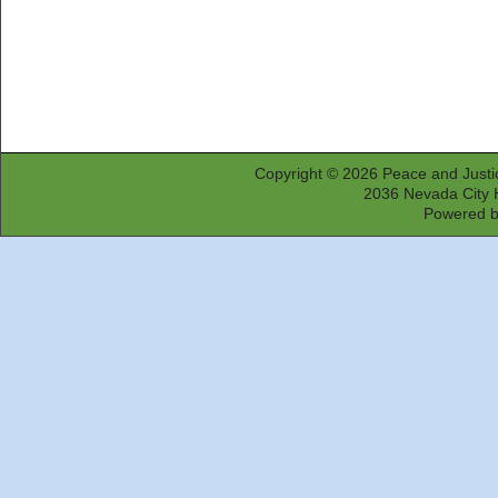
Copyright © 2026
Peace and Justi
2036 Nevada City 
Powered 