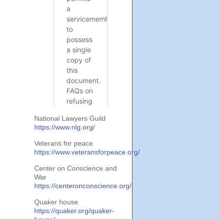
National Lawyers Guild
https://www.nlg.org/
Veterans for peace
https://www.veteransforpeace.org/
Center on Conscience and
War
https://centeronconscience.org/
Quaker house
https://quaker.org/quaker-