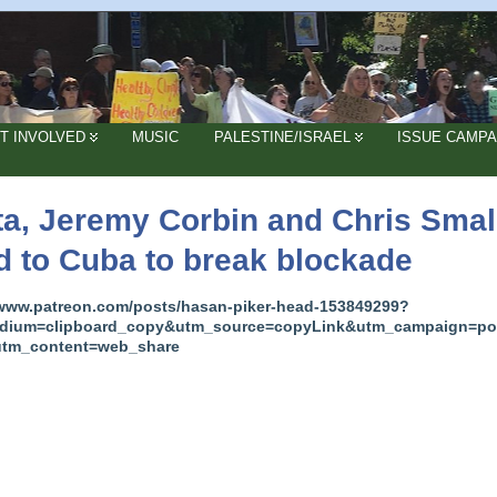
T INVOLVED
MUSIC
PALESTINE/ISRAEL
ISSUE CAMPA
ta, Jeremy Corbin and Chris Smal
d to Cuba to break blockade
/www.patreon.com/posts/hasan-piker-head-153849299?
dium=clipboard_copy&utm_source=copyLink&utm_campaign=po
utm_content=web_share