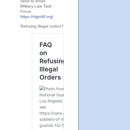
need to know:
Military Law Task
Force
https://nlgmltf.org/
Refusing illegal orders?