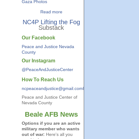
Gaza Photos
Read more
NC4P Lifting the Fog
Substack
Our Facebook
Peace and Justice Nevada
County
Our Instagram
@PeaceAndJusticeCenter
How To Reach Us
ncpeaceandjustice@gmail.coml
Peace and Justice Center of
Nevada County
Beale AFB News
Options if you are an active
military member who wants
out of war:
Here's all you