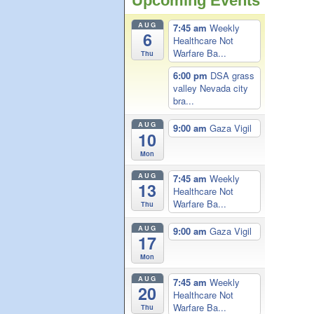
Upcoming Events
AUG
7:45 am
Weekly
6
Healthcare Not
Warfare Ba...
Thu
6:00 pm
DSA grass
valley Nevada city
bra...
AUG
9:00 am
Gaza Vigil
10
Mon
AUG
7:45 am
Weekly
13
Healthcare Not
Warfare Ba...
Thu
AUG
9:00 am
Gaza Vigil
17
Mon
AUG
7:45 am
Weekly
20
Healthcare Not
Warfare Ba...
Thu