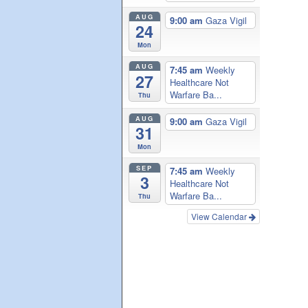
AUG
9:00 am
Gaza Vigil
24
Mon
AUG
7:45 am
Weekly
27
Healthcare Not
Warfare Ba...
Thu
AUG
9:00 am
Gaza Vigil
31
Mon
SEP
7:45 am
Weekly
3
Healthcare Not
Warfare Ba...
Thu
View Calendar