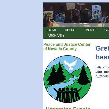
HOME
ABOUT
EVENTS
GE
ARCHIVE
Peace and Justice Center
Gre
of Nevada County
hea
https:/
utm_me
e_fan&