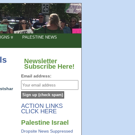
IGNS
PALESTINE NEWS
ls
Newsletter
Subscribe Here!
Email address:
stshar
ACTION LINKS
CLICK HERE
Palestine Israel
Dropsite News Suppressed