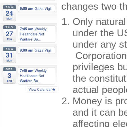
changes two th
AUG
9:00 am
Gaza Vigil
24
Only natural
Mon
AUG
7:45 am
Weekly
under the U
27
Healthcare Not
Warfare Ba...
Thu
under any st
AUG
9:00 am
Gaza Vigil
Corporation
31
Mon
privileges b
SEP
7:45 am
Weekly
3
the constitut
Healthcare Not
Warfare Ba...
Thu
actual peopl
View Calendar
Money is pr
and it can b
affecting ele