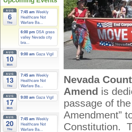
Upcoming Events
AUG
7:45 am
Weekly
6
Healthcare Not
Warfare Ba...
Thu
6:00 pm
DSA grass
valley Nevada city
bra...
AUG
9:00 am
Gaza Vigil
10
Mon
AUG
7:45 am
Weekly
Nevada Count
13
Healthcare Not
Warfare Ba...
Thu
Amend
is dedi
AUG
9:00 am
Gaza Vigil
passage of the
17
Mon
Amendment” to
AUG
7:45 am
Weekly
20
Constitution.
Healthcare Not
Warfare Ba...
Thu