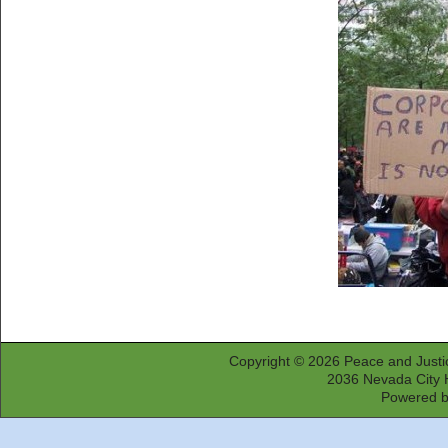
Copyright © 2026
Peace and Justi
2036 Nevada City 
Powered 