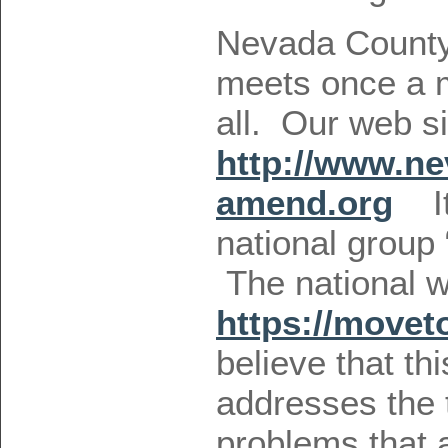
Nevada Count
meets once a m
all. Our web si
http://www.n
amend.org
It 
national group
The national we
https://move
believe that t
addresses the
problems that a