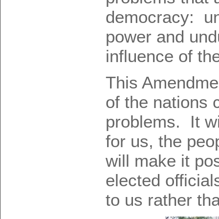
democracy: un
power and undu
influence of th
This Amendment
of the nations 
problems. It wi
for us, the peo
will make it po
elected official
to us rather th