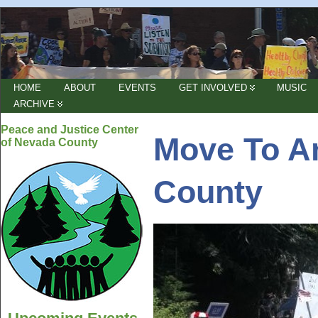
HOME
ABOUT
EVENTS
GET INVOLVED
MUSIC
ARCHIVE
Peace and Justice Center
Move To A
of Nevada County
County