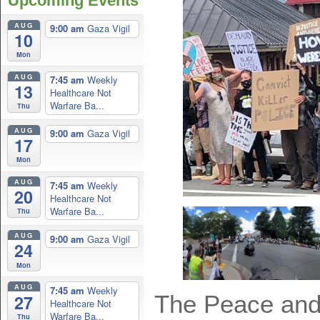
Upcoming Events
AUG
9:00 am
Gaza Vigil
10
Mon
AUG
7:45 am
Weekly
13
Healthcare Not
Warfare Ba...
Thu
AUG
9:00 am
Gaza Vigil
17
Mon
AUG
7:45 am
Weekly
20
Healthcare Not
Warfare Ba...
Thu
AUG
9:00 am
Gaza Vigil
24
Mon
AUG
7:45 am
Weekly
The Peace and 
27
Healthcare Not
Warfare Ba...
Thu