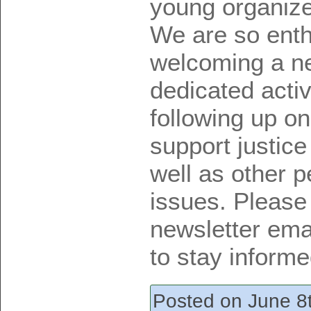
young organize
We are so ent
welcoming a ne
dedicated activ
following up on
support justice
well as other p
issues. Please
newsletter emai
to stay informe
Posted on June 8