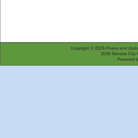
Copyright © 2026
Peace and Justi
2036 Nevada City 
Powered 