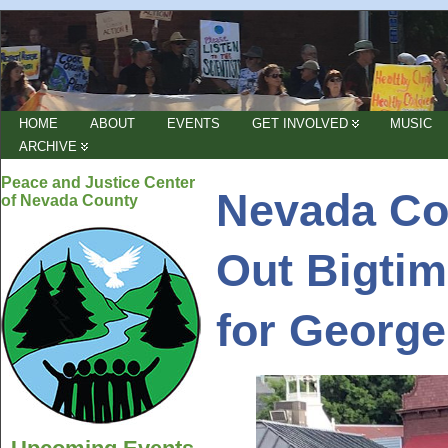
HOME
ABOUT
EVENTS
GET INVOLVED
MUSIC
ARCHIVE
Peace and Justice Center
Nevada Co
of Nevada County
Out Bigtim
for George