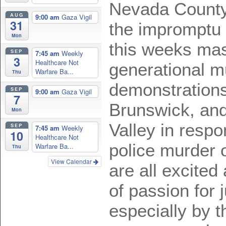
Nevada County
AUG
9:00 am
Gaza Vigil
31
the impromptu 
Mon
this weeks mas
SEP
7:45 am
Weekly
3
Healthcare Not
generational mu
Warfare Ba...
Thu
demonstrations
SEP
9:00 am
Gaza Vigil
7
Brunswick, an
Mon
Valley in respo
SEP
7:45 am
Weekly
10
Healthcare Not
police murder 
Warfare Ba...
Thu
View Calendar
are all excited
of passion for 
especially by 