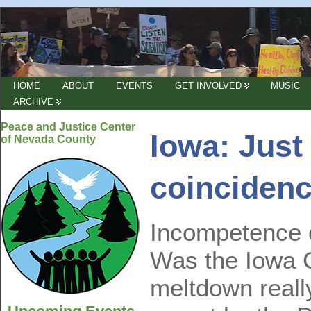
HOME
ABOUT
EVENTS
GET INVOLVED
MUSIC
ARCHIVE
Peace and Justice Center
Iowa: Just
of Nevada County
coinciden
Incompetence 
Was the Iowa 
meltdown really