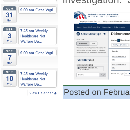
AUG
9:00 am
Gaza Vigil
31
Mon
SEP
7:45 am
Weekly
3
Healthcare Not
Warfare Ba...
Thu
SEP
9:00 am
Gaza Vigil
7
Mon
SEP
7:45 am
Weekly
10
Healthcare Not
Warfare Ba...
Thu
Posted on Februa
View Calendar