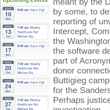
meant by the 
Upcoming Events
by some, to de
AUG
9:00 am
Gaza Vigil
10
reporting of u
Mon
AUG
7:45 am
Weekly
Intercept, Co
13
Healthcare Not
Warfare Ba...
Thu
the Washington
AUG
9:00 am
Gaza Vigil
17
the software d
Mon
part of Acrony
AUG
7:45 am
Weekly
20
donor connecti
Healthcare Not
Warfare Ba...
Thu
Buttigieg camp
AUG
9:00 am
Gaza Vigil
24
for the Sande
Mon
Perhaps justi
AUG
7:45 am
Weekly
27
Healthcare Not
investigation.
Warfare Ba...
Thu