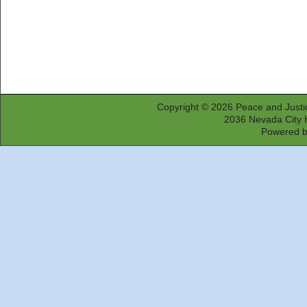
Copyright © 2026
Peace and Justi
2036 Nevada City 
Powered 