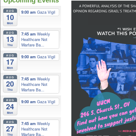
Upcoming Events
AUG
9:00 am
Gaza Vigil
10
Mon
AUG
7:45 am
Weekly
13
Healthcare Not
Warfare Ba...
Thu
AUG
9:00 am
Gaza Vigil
17
Mon
AUG
7:45 am
Weekly
20
Healthcare Not
Warfare Ba...
Thu
AUG
9:00 am
Gaza Vigil
24
Mon
AUG
7:45 am
Weekly
27
Healthcare Not
Warfare Ba...
Thu