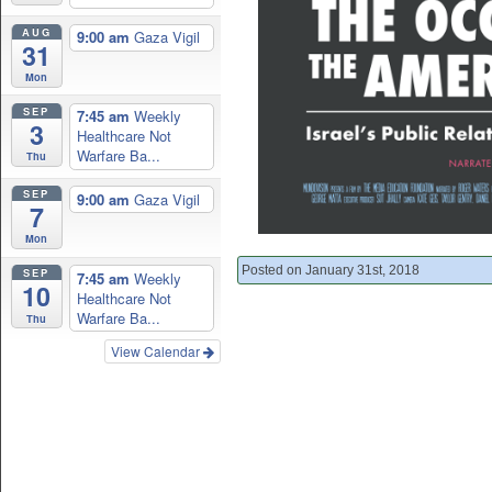
AUG
9:00 am
Gaza Vigil
31
Mon
SEP
7:45 am
Weekly
3
Healthcare Not
Warfare Ba...
Thu
SEP
9:00 am
Gaza Vigil
7
Mon
Posted on January 31st, 2018
SEP
7:45 am
Weekly
10
Healthcare Not
Warfare Ba...
Thu
View Calendar