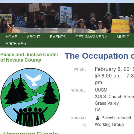
HOME
ABOUT
EVENTS
GET INVOLVED
MUSIC
ARCHIVE
The Occupation o
Peace and Justice Center
of Nevada County
February 8, 201
WHEN:
@ 6:00 pm – 7:
pm
UUCM
WHERE:
246 S. Church Stree
Grass Valley
CA
Palestine-Israel
CONTAC
Working Group
T: