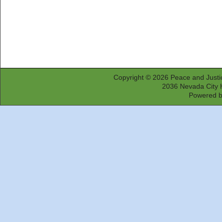
Copyright © 2026
Peace and Justi
2036 Nevada City 
Powered 