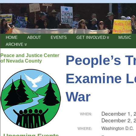
HOME
ABOUT
EVENTS
GET INVOLVED
MUSIC
ARCHIVE
People’s T
Peace and Justice Center
of Nevada County
Examine Le
War
December 1, 
WHEN:
December 2, 
Washington D.C.
WHERE: