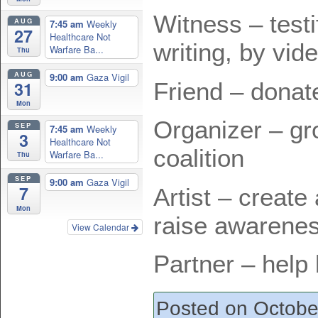
Witness – testi
AUG
7:45 am
Weekly
27
Healthcare Not
writing, by vid
Warfare Ba...
Thu
AUG
9:00 am
Gaza Vigil
Friend – donat
31
Mon
Organizer – g
SEP
7:45 am
Weekly
3
Healthcare Not
coalition
Warfare Ba...
Thu
SEP
9:00 am
Gaza Vigil
7
Artist – create 
Mon
raise awarene
View Calendar
Partner – help 
Posted on Octobe