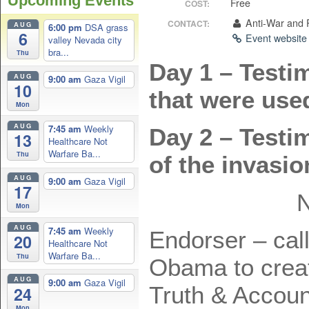
Upcoming Events
Free
COST:
Anti-War and
CONTACT:
AUG
6:00 pm
DSA grass
6
Event websit
valley Nevada city
bra...
Thu
Day 1 – Testim
AUG
9:00 am
Gaza Vigil
10
that were used
Mon
AUG
7:45 am
Weekly
Day 2 – Testi
13
Healthcare Not
Warfare Ba...
Thu
of the invasi
AUG
9:00 am
Gaza Vigil
17
Mon
AUG
7:45 am
Weekly
Endorser – cal
20
Healthcare Not
Warfare Ba...
Thu
Obama to crea
AUG
9:00 am
Gaza Vigil
Truth & Account
24
Mon