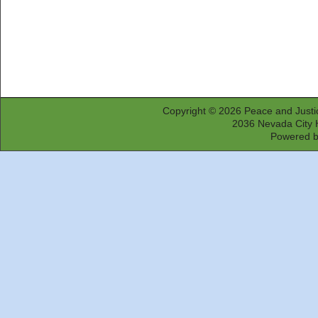
Copyright © 2026
Peace and Justi
2036 Nevada City 
Powered 