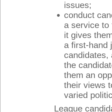
issues;
conduct can
a service to
it gives the
a first-hand
candidates, 
the candidat
them an oppo
their views 
varied politic
League candidat