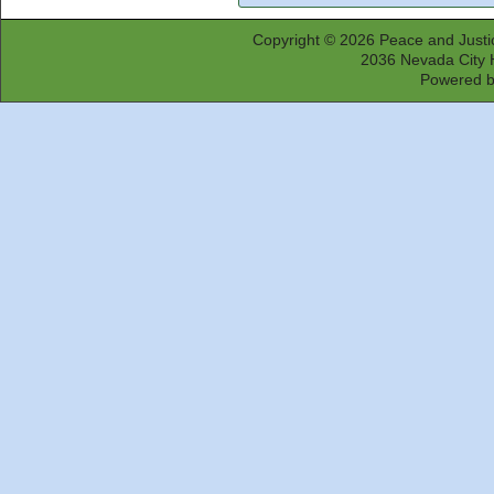
Copyright © 2026
Peace and Justi
2036 Nevada City 
Powered 