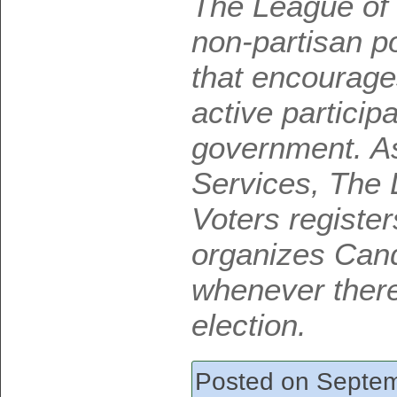
The League of
non-partisan po
that encourage
active participa
government. As 
Services, The
Voters registe
organizes Cand
whenever there
election.
Posted on Septem