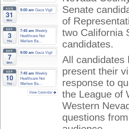
Senate candid
AUG
9:00 am
Gaza Vigil
31
of Representat
Mon
two California
SEP
7:45 am
Weekly
3
Healthcare Not
Warfare Ba...
candidates.
Thu
SEP
9:00 am
Gaza Vigil
7
All candidates 
Mon
present their v
SEP
7:45 am
Weekly
10
Healthcare Not
response to qu
Warfare Ba...
Thu
the League of
View Calendar
Western Nevad
questions from
audience.