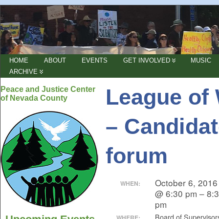
HOME
ABOUT
EVENTS
GET INVOLVED
MUSIC
ARCHIVE
League of
Peace and Justice Center
of Nevada County
– Candidat
forum
October 6, 2016
WHEN:
@ 6:30 pm – 8:
pm
Board of Supervisor
WHERE: