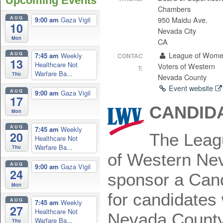
Upcoming Events
Chambers
AUG
950 Maidu Ave.
9:00 am
Gaza Vigil
10
Nevada City
Mon
CA
AUG
League of Wom
7:45 am
Weekly
CONTAC
13
Healthcare Not
Voters of Western
T:
Warfare Ba...
Thu
Nevada County
Event website
AUG
9:00 am
Gaza Vigil
17
CANDIDA
Mon
AUG
7:45 am
Weekly
20
The Leag
Healthcare Not
Warfare Ba...
Thu
of Western Nev
AUG
9:00 am
Gaza Vigil
24
sponsor a Cand
Mon
for candidates
AUG
7:45 am
Weekly
27
Healthcare Not
Nevada County
Warfare Ba...
Thu