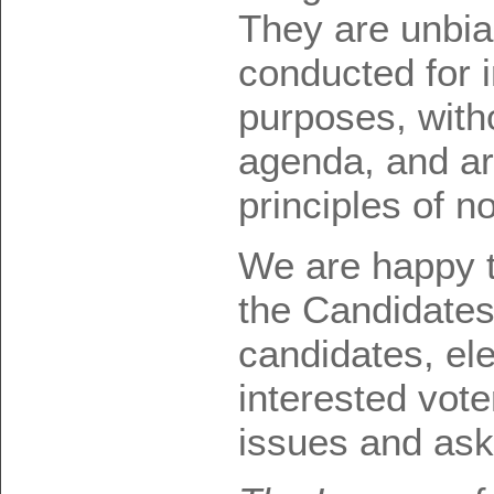
They are unbi
conducted for 
purposes, with
agenda, and ar
principles of n
We are happy t
the Candidate
candidates, ele
interested vote
issues and ask