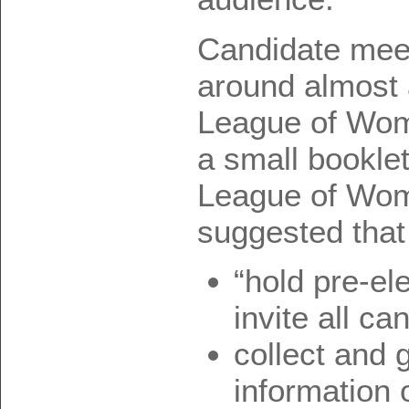
Candidate mee
around almost 
League of Wom
a small bookle
League of Wom
suggested that
“hold pre-el
invite all ca
collect and 
information