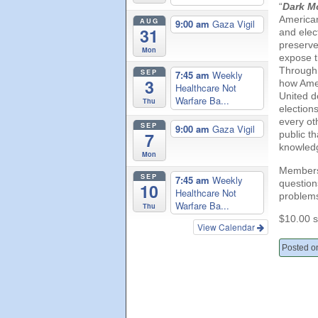
“
Dark M
American
AUG
9:00 am
Gaza Vigil
31
and elect
preserve 
Mon
expose t
Through t
SEP
7:45 am
Weekly
3
how Amer
Healthcare Not
United d
Warfare Ba...
Thu
election
every ot
SEP
9:00 am
Gaza Vigil
public th
7
knowledg
Mon
Members 
SEP
7:45 am
Weekly
question
10
Healthcare Not
problem
Warfare Ba...
Thu
$10.00 s
View Calendar
Posted o