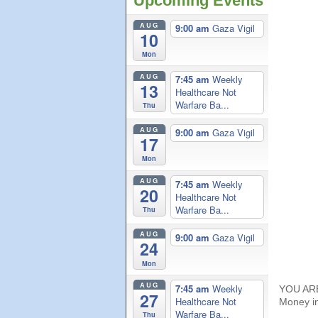
Upcoming Events
AUG
9:00 am
Gaza Vigil
10
Mon
AUG
7:45 am
Weekly
13
Healthcare Not
Warfare Ba...
Thu
AUG
9:00 am
Gaza Vigil
17
Mon
AUG
7:45 am
Weekly
20
Healthcare Not
Warfare Ba...
Thu
AUG
9:00 am
Gaza Vigil
24
Mon
AUG
7:45 am
Weekly
YOU ARE 
27
Healthcare Not
Money in 
Warfare Ba...
Thu