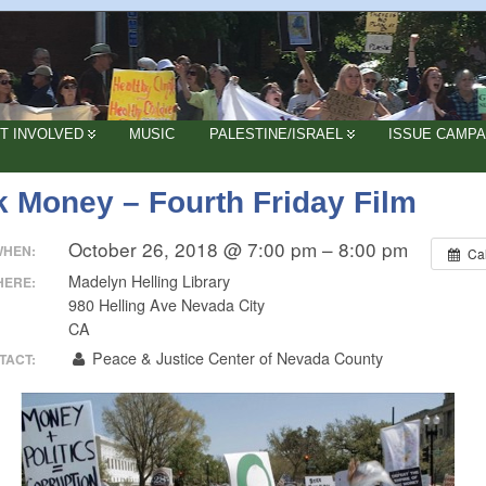
T INVOLVED
MUSIC
PALESTINE/ISRAEL
ISSUE CAMPA
k Money – Fourth Friday Film
October 26, 2018 @ 7:00 pm – 8:00 pm
WHEN:
Ca
Madelyn Helling Library
HERE:
980 Helling Ave Nevada City
CA
Peace & Justice Center of Nevada County
TACT: