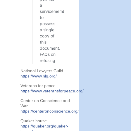
National Lawyers Guild
https://www.nlg.org/
Veterans for peace
https://www.veteransforpeace.org/
Center on Conscience and
War
https://centeronconscience.org/
Quaker house
https://quaker.org/quaker-