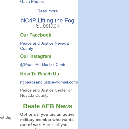
Gaza Photos
Read more
NC4P Lifting the Fog
Substack
Our Facebook
Peace and Justice Nevada
County
Our Instagram
@PeaceAndJusticeCenter
How To Reach Us
ncpeaceandjustice@gmail.coml
Peace and Justice Center of
Nevada County
Beale AFB News
Options if you are an active
ut Big
military member who wants
out of war:
Here's all you