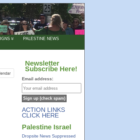
IGNS
PALESTINE NEWS
Newsletter
Subscribe Here!
lendar
Email address:
ACTION LINKS
CLICK HERE
Palestine Israel
Dropsite News Suppressed