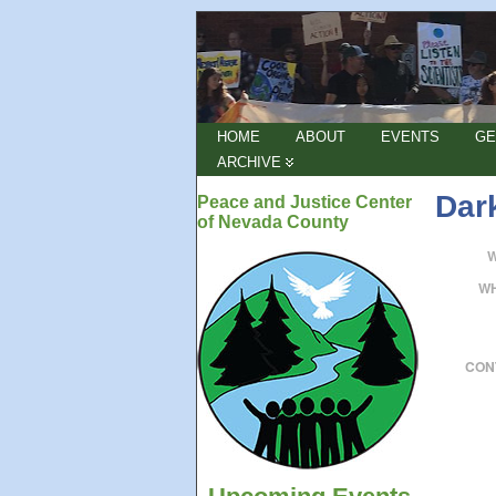
HOME
ABOUT
EVENTS
GE
ARCHIVE
Dar
Peace and Justice Center
of Nevada County
W
CON