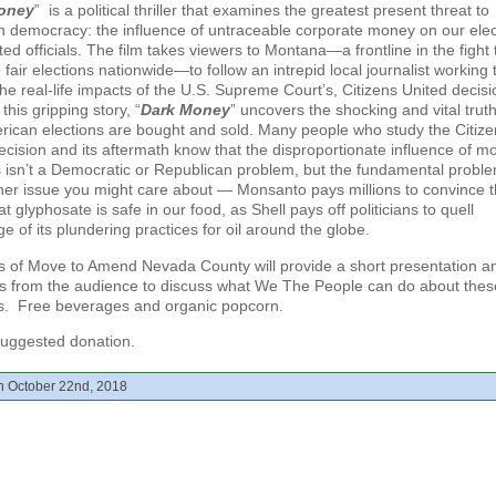
oney
” is a political thriller that examines the greatest present threat to
 democracy: the influence of untraceable corporate money on our elec
ed officials. The film takes viewers to Montana—a frontline in the fight 
fair elections nationwide—to follow an intrepid local journalist working 
he real-life impacts of the U.S. Supreme Court’s, Citizens United decisi
his gripping story, “
Dark Money
” uncovers the shocking and vital truth
ican elections are bought and sold. Many people who study the Citize
ecision and its aftermath know that the disproportionate influence of 
s isn’t a Democratic or Republican problem, but the fundamental proble
her issue you might care about — Monsanto pays millions to convince 
at glyphosate is safe in our food, as Shell pays off politicians to quell
e of its plundering practices for oil around the globe.
of Move to Amend Nevada County will provide a short presentation an
s from the audience to discuss what We The People can do about thes
s. Free beverages and organic popcorn.
uggested donation.
n October 22nd, 2018