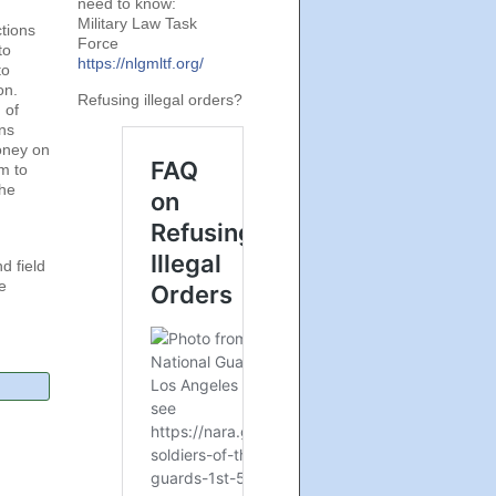
need to know:
Military Law Task
tions
Force
to
https://nlgmltf.org/
to
on.
Refusing illegal orders?
 of
ns
money on
m to
the
d field
e