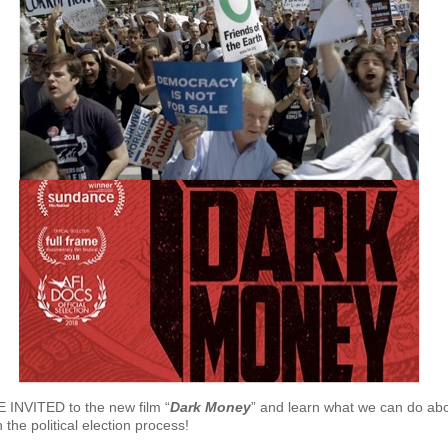
INVITED to the new film “
Dark Money
” and learn what we can do abo
the political election process!