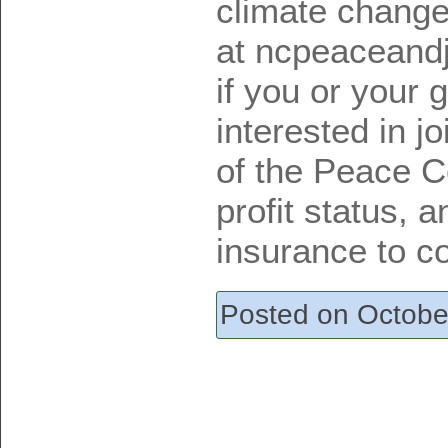
climate change
at ncpeaceand
if you or your
interested in j
of the Peace C
profit status, 
insurance to co
Posted on Octobe