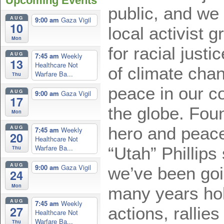
Upcoming Events
public, and we
AUG
9:00 am
Gaza Vigil
10
local activist 
Mon
for racial just
AUG
7:45 am
Weekly
13
Healthcare Not
of climate cha
Warfare Ba...
Thu
peace in our c
AUG
9:00 am
Gaza Vigil
17
the globe. Foun
Mon
AUG
hero and peace
7:45 am
Weekly
20
Healthcare Not
Warfare Ba...
“Utah” Phillip
Thu
AUG
9:00 am
Gaza Vigil
we’ve been goi
24
Mon
many years hol
AUG
7:45 am
Weekly
27
actions, ralli
Healthcare Not
Warfare Ba...
Thu