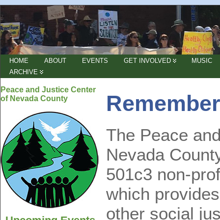
HOME
ABOUT
EVENTS
GET INVOLVED
MUSIC
ARCHIVE
Peace and Justice Center
Remember
of Nevada County
The Peace and 
Nevada County 
501c3 non-prof
which provides
other social ju