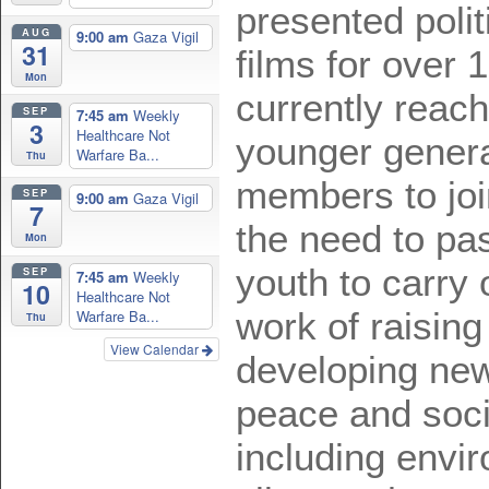
presented polit
AUG
9:00 am
Gaza Vigil
31
films for over 
Mon
currently reach
SEP
7:45 am
Weekly
3
Healthcare Not
younger genera
Warfare Ba...
Thu
members to joi
SEP
9:00 am
Gaza Vigil
7
the need to pas
Mon
youth to carry 
SEP
7:45 am
Weekly
10
Healthcare Not
work of raisin
Warfare Ba...
Thu
View Calendar
developing ne
peace and socia
including envi