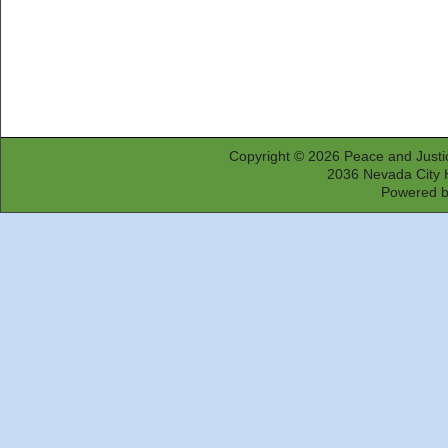
Copyright © 2026
Peace and Justi
2036 Nevada City 
Powered 