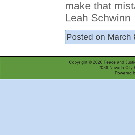
make that mist
Leah Schwinn
Posted on March 
Copyright © 2026
Peace and Justi
2036 Nevada City 
Powered 