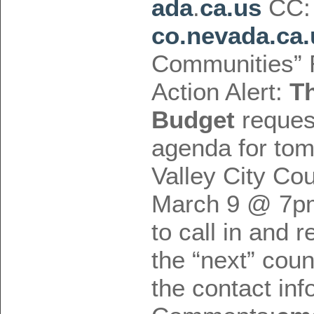
ada
.
ca.us
CC
co.nevada.ca.
Communities” 
Action Alert:
T
Budget
request
agenda for to
Valley City Co
March 9 @ 7pm,
to call in and r
the “next” cou
the contact inf