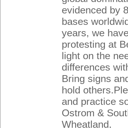
evidenced by 8
bases worldwid
years, we have
protesting at 
light on the nee
differences wi
Bring signs an
hold others.Pl
and practice so
Ostrom & Sout
Wheatland,