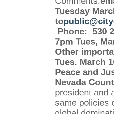
Comments:
ema
Tuesday Marc
to
public@city
Phone: 530 2
7pm Tues, Mar
Other importa
Tues. March 
Peace and Jus
Nevada Coun
president and a
same policies 
global dominat