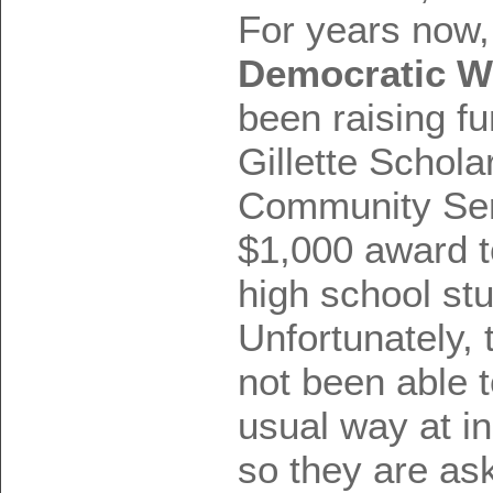
For years now,
Democratic W
been raising fu
Gillette Schola
Community Ser
$1,000 award t
high school st
Unfortunately, 
not been able t
usual way at i
so they are ask