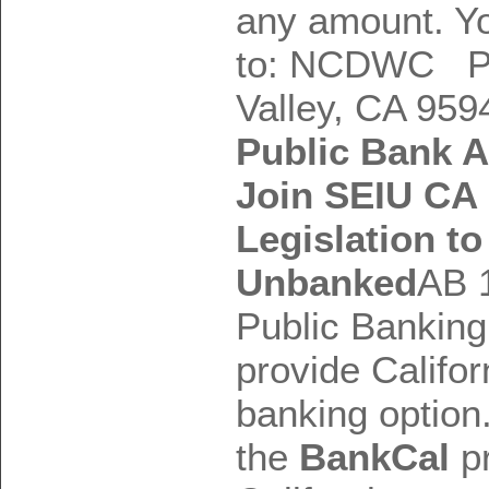
any amount. Y
to: NCDWC P
Valley, CA 959
Public Bank 
Join SEIU CA 
Legislation t
Unbanked
AB 
Public Banking
provide Califor
banking option.
the
BankCal
pr