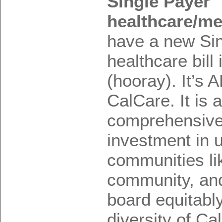
Single Payer
healthcare/med
have a new Si
healthcare bil
(hooray). It’s 
CalCare. It is a
comprehensive 
investment in 
communities lik
community, and
board equitabl
diversity of Cal