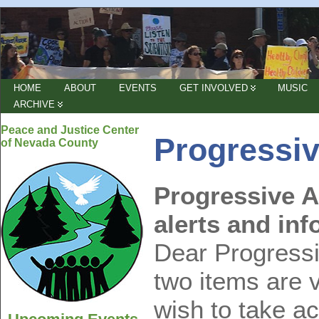
HOME
ABOUT
EVENTS
GET INVOLVED
MUSIC
ARCHIVE
Peace and Justice Center
Progressiv
of Nevada County
Progressive A
alerts and inf
Dear Progressiv
two items are v
wish to take a