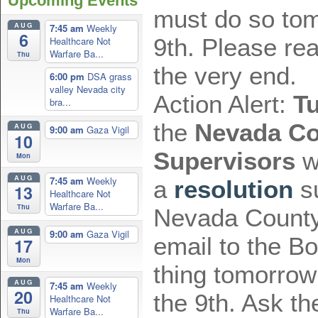
Upcoming Events
must do so to
AUG
7:45 am
Weekly
6
9th. Please re
Healthcare Not
Warfare Ba...
Thu
the very end.
6:00 pm
DSA grass
valley Nevada city
Action Alert:
T
bra...
the
Nevada Co
AUG
9:00 am
Gaza Vigil
10
Supervisors
wi
Mon
AUG
7:45 am
Weekly
a
resolution
su
13
Healthcare Not
Warfare Ba...
Thu
Nevada County
AUG
9:00 am
Gaza Vigil
email to the Boa
17
Mon
thing tomorro
AUG
7:45 am
Weekly
20
the 9th. Ask th
Healthcare Not
Warfare Ba...
Thu