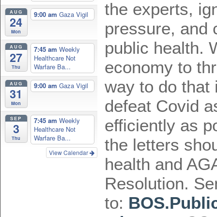
the experts, ig
AUG
9:00 am
Gaza Vigil
24
pressure, and c
Mon
public health. 
AUG
7:45 am
Weekly
27
Healthcare Not
economy to thr
Warfare Ba...
Thu
way to do that 
AUG
9:00 am
Gaza Vigil
31
defeat Covid as
Mon
SEP
7:45 am
Weekly
efficiently as p
3
Healthcare Not
Warfare Ba...
Thu
the letters sh
View Calendar
health and AG
Resolution. Se
to:
BOS.Publ