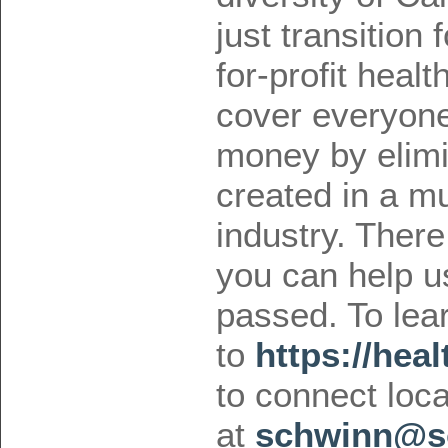
just transition 
for-profit health
cover everyone,
money by elimi
created in a mul
industry. Ther
you can help us 
passed. To lea
to
https://heal
to connect loc
at
schwinn@so