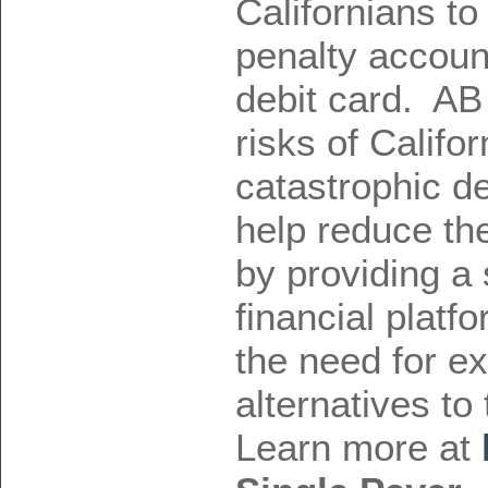
Californians to
penalty accoun
debit card. AB
risks of Califor
catastrophic de
help reduce the
by providing a 
financial platf
the need for ex
alternatives to
Learn more at