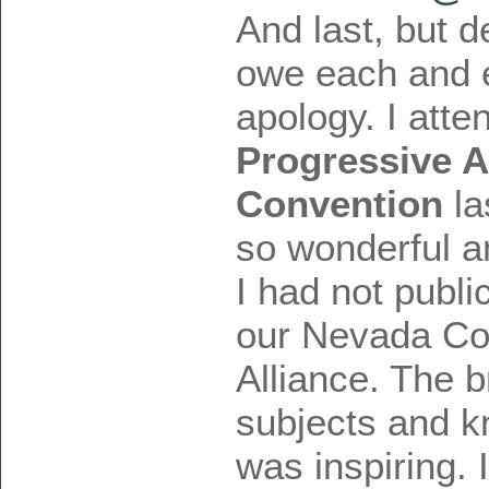
And last, but de
owe each and 
apology. I att
Progressive A
Convention
la
so wonderful a
I had not publi
our Nevada Co
Alliance. The b
subjects and k
was inspiring. 