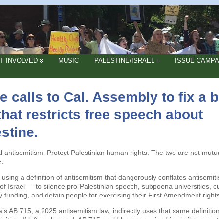
T INVOLVED
MUSIC
PALESTINE/ISRAEL
ISSUE CAMPA
 calls to Cal. Assembly to fix a 
 that restricts free speech about
stine.
al antisemitism. Protect Palestinian human rights. The two are not mutua
e.
 using a definition of antisemitism that dangerously conflates antisemit
m of Israel — to silence pro-Palestinian speech, subpoena universities, c
ty funding, and detain people for exercising their First Amendment rights
ia’s AB 715, a 2025 antisemitism law, indirectly uses that same definition