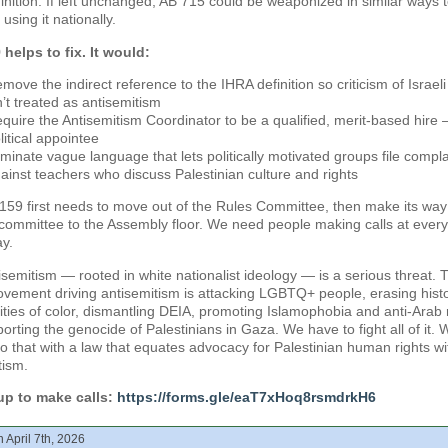
inition. If left unchanged, AB 715 could be weaponized in similar ways 
using it nationally.
helps to fix. It would:
move the indirect reference to the IHRA definition so criticism of Israeli
n’t treated as antisemitism
quire the Antisemitism Coordinator to be a qualified, merit-based hire 
litical appointee
iminate vague language that lets politically motivated groups file compla
ainst teachers who discuss Palestinian culture and rights
159 first needs to move out of the Rules Committee, then make its way
committee to the Assembly floor. We need people making calls at every
ay.
isemitism — rooted in white nationalist ideology — is a serious threat. 
ement driving antisemitism is attacking LGBTQ+ people, erasing histo
ies of color, dismantling DEIA, promoting Islamophobia and anti-Arab 
orting the genocide of Palestinians in Gaza. We have to fight all of it. 
o that with a law that equates advocacy for Palestinian human rights wi
tism.
up to make calls:
https://forms.gle/eaT7xHoq8rsmdrkH6
 April 7th, 2026