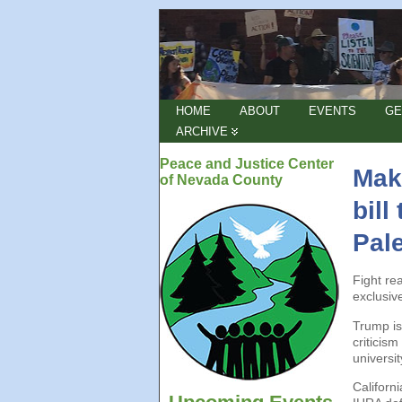
HOME
ABOUT
EVENTS
GE
ARCHIVE
Peace and Justice Center
Make
of Nevada County
bill
Pale
Fight re
exclusiv
Trump is
criticis
universi
Californ