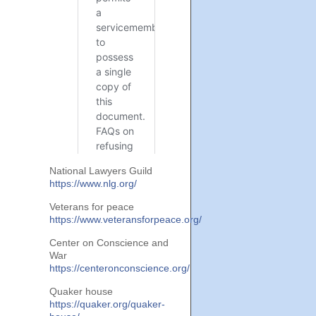
National Lawyers Guild
https://www.nlg.org/
Veterans for peace
https://www.veteransforpeace.org/
Center on Conscience and
War
https://centeronconscience.org/
Quaker house
https://quaker.org/quaker-