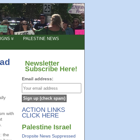
IGNS
PALESTINE NEWS
bad
Newsletter
Subscribe Here!
Email address:
lly
ACTION LINKS
ism with
CLICK HERE
ut
.
Palestine Israel
: the
Dropsite News Suppressed