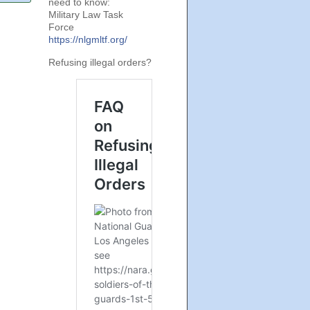
need to know:
Military Law Task
Force
https://nlgmltf.org/
Refusing illegal orders?