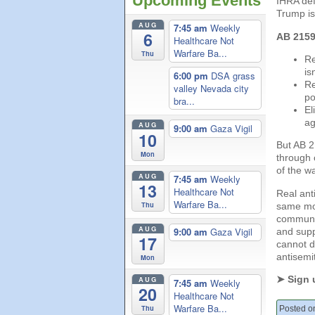
Upcoming Events
IHRA def
Trump is 
AUG
7:45 am
Weekly
6
AB 2159 
Healthcare Not
Warfare Ba...
Thu
Re
is
6:00 pm
DSA grass
Re
valley Nevada city
po
bra...
El
ag
AUG
9:00 am
Gaza Vigil
10
But AB 2
Mon
through 
of the w
AUG
7:45 am
Weekly
13
Healthcare Not
Real ant
Warfare Ba...
Thu
same mov
communit
AUG
9:00 am
Gaza Vigil
and supp
17
cannot d
antisemi
Mon
➤ Sign 
AUG
7:45 am
Weekly
20
Healthcare Not
Warfare Ba...
Thu
Posted on