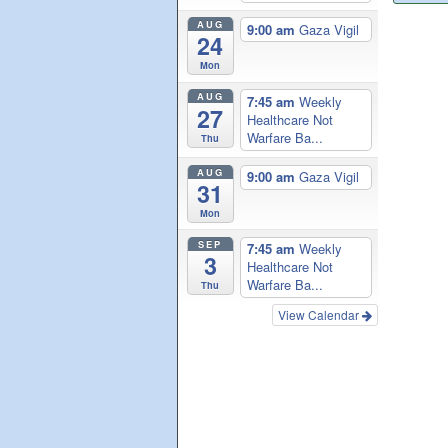
AUG
9:00 am
Gaza Vigil
24
Mon
AUG
7:45 am
Weekly
27
Healthcare Not
Warfare Ba...
Thu
AUG
9:00 am
Gaza Vigil
31
Mon
SEP
7:45 am
Weekly
3
Healthcare Not
Warfare Ba...
Thu
View Calendar