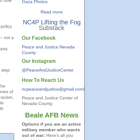
to how
Gaza Photos
Read more
NC4P Lifting the Fog
 policy
Substack
— not a
Our Facebook
Peace and Justice Nevada
ints
County
Our Instagram
 step
@PeaceAndJusticeCenter
How To Reach Us
The
ncpeaceandjustice@gmail.coml
ries of
racism,
Peace and Justice Center of
We
Nevada County
th
Beale AFB News
Options if you are an active
military member who wants
out of war:
Here's all you