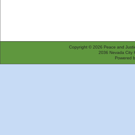
Copyright © 2026
Peace and Justi
2036 Nevada City 
Powered 