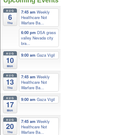
Upcoming Events
AUG
7:45 am
Weekly
6
Healthcare Not
Warfare Ba...
Thu
6:00 pm
DSA grass
valley Nevada city
bra...
AUG
9:00 am
Gaza Vigil
10
Mon
AUG
7:45 am
Weekly
13
Healthcare Not
Warfare Ba...
Thu
AUG
9:00 am
Gaza Vigil
17
Mon
AUG
7:45 am
Weekly
20
Healthcare Not
Warfare Ba...
Thu