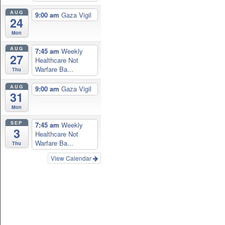
AUG
9:00 am
Gaza Vigil
24
Mon
AUG
7:45 am
Weekly
27
Healthcare Not
Warfare Ba...
Thu
AUG
9:00 am
Gaza Vigil
31
Mon
SEP
7:45 am
Weekly
3
Healthcare Not
Warfare Ba...
Thu
View Calendar