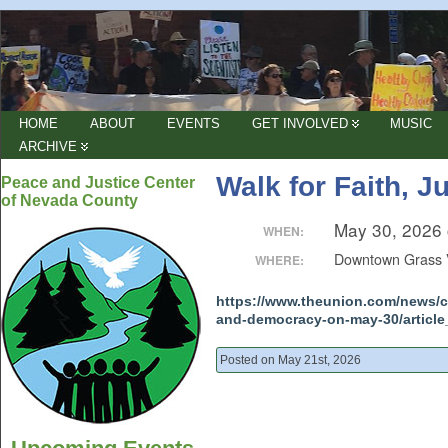
HOME
ABOUT
EVENTS
GET INVOLVED
MUSIC
ARCHIVE
Walk for Faith, 
Peace and Justice Center
of Nevada County
May 30, 2026
WHEN:
Downtown Grass 
WHERE:
https://www.theunion.com/news/co
and-democracy-on-may-30/article
Posted on May 21st, 2026