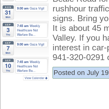
rushhour traffi
AUG
9:00 am
Gaza Vigil
31
signs. Bring yo
Mon
SEP
It is about 45
7:45 am
Weekly
3
Healthcare Not
Warfare Ba...
Thu
Valley. If you 
SEP
9:00 am
Gaza Vigil
interest in car-
7
Mon
941-320-0291 
SEP
7:45 am
Weekly
10
Healthcare Not
Warfare Ba...
Thu
Posted on July 19
View Calendar