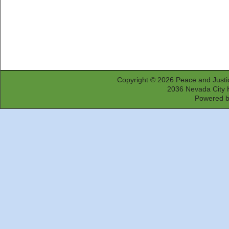
Copyright © 2026
Peace and Justi
2036 Nevada City 
Powered 