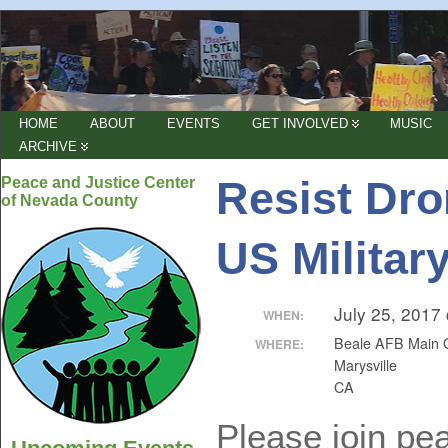
HOME
ABOUT
EVENTS
GET INVOLVED
MUSIC
ARCHIVE
Resist Dro
Peace and Justice Center
of Nevada County
US Militar
July 25, 2017
WHEN:
Beale AFB Main 
WHERE:
Marysville
CA
Please join pea