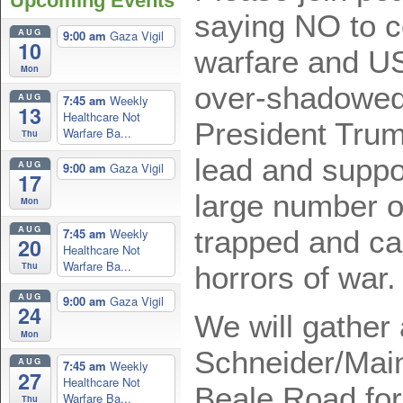
Upcoming Events
saying NO to c
AUG
9:00 am
Gaza Vigil
10
warfare and US
Mon
over-shadowed
AUG
7:45 am
Weekly
13
Healthcare Not
President Trum
Warfare Ba...
Thu
lead and suppo
AUG
9:00 am
Gaza Vigil
17
large number of
Mon
AUG
trapped and ca
7:45 am
Weekly
20
Healthcare Not
Warfare Ba...
Thu
horrors of war
AUG
9:00 am
Gaza Vigil
24
We will gather 
Mon
Schneider/Main
AUG
7:45 am
Weekly
27
Healthcare Not
Beale Road for
Warfare Ba...
Thu