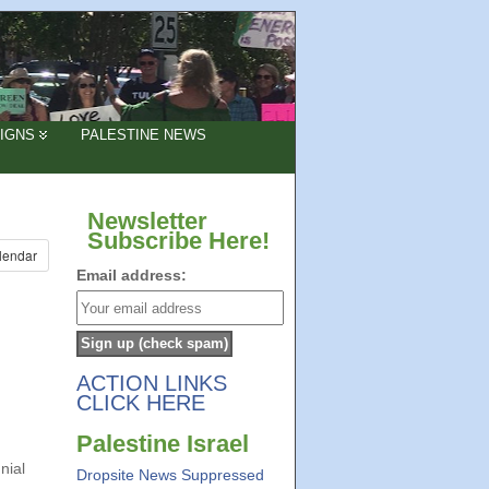
IGNS
PALESTINE NEWS
Newsletter
Subscribe Here!
lendar
Email address:
ACTION LINKS
CLICK HERE
Palestine Israel
nial
Dropsite News Suppressed