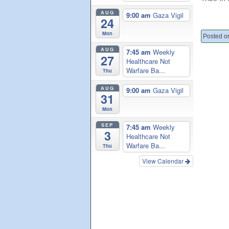
AUG
9:00 am
Gaza Vigil
24
Mon
Posted on
AUG
7:45 am
Weekly
27
Healthcare Not
Warfare Ba...
Thu
AUG
9:00 am
Gaza Vigil
31
Mon
SEP
7:45 am
Weekly
3
Healthcare Not
Warfare Ba...
Thu
View Calendar