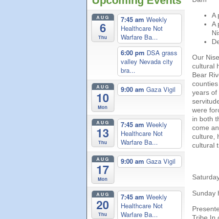
Upcoming Events
A 
AUG
7:45 am
Weekly
6
A 
Healthcare Not
Ni
Warfare Ba...
Thu
De
6:00 pm
DSA grass
Our Nise
valley Nevada city
cultural
bra...
Bear Rive
counties
AUG
9:00 am
Gaza Vigil
years of
10
servitud
Mon
were forc
in both 
AUG
7:45 am
Weekly
come and
13
Healthcare Not
culture,
Warfare Ba...
Thu
cultural 
AUG
9:00 am
Gaza Vigil
17
Saturday
Mon
Sunday h
AUG
7:45 am
Weekly
20
Healthcare Not
Presente
Warfare Ba...
Thu
Tribe In