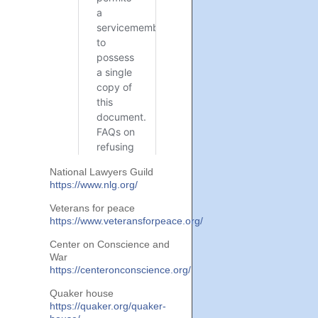
National Lawyers Guild
https://www.nlg.org/
Veterans for peace
https://www.veteransforpeace.org/
Center on Conscience and
War
https://centeronconscience.org/
Quaker house
https://quaker.org/quaker-