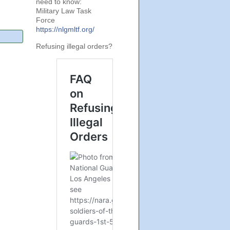
need to know:
Military Law Task
Force
https://nlgmltf.org/
Refusing illegal orders?