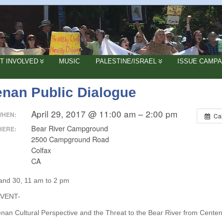
T INVOLVED
MUSIC
PALESTINE/ISRAEL
ISSUE CAMPA
enan Public Dialogue
April 29, 2017 @ 11:00 am – 2:00 pm
WHEN:
Ca
Bear River Campground
HERE:
2500 Campground Road
Colfax
CA
 and 30, 11 am to 2 pm
EVENT-
nan Cultural Perspective and the Threat to the Bear River from Centen