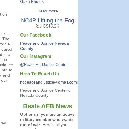
Gaza Photos
Read more
t on
NC4P Lifting the Fog
Substack
our
Our Facebook
a. The
Peace and Justice Nevada
fornia
County
endured
d into
Our Instagram
omes
@PeaceAndJusticeCenter
 balance
ublic to
How To Reach Us
ry and
 our
ncpeaceandjustice@gmail.coml
Peace and Justice Center of
Nevada County
Beale AFB News
Options if you are an active
military member who wants
ated
out of war:
Here's all you