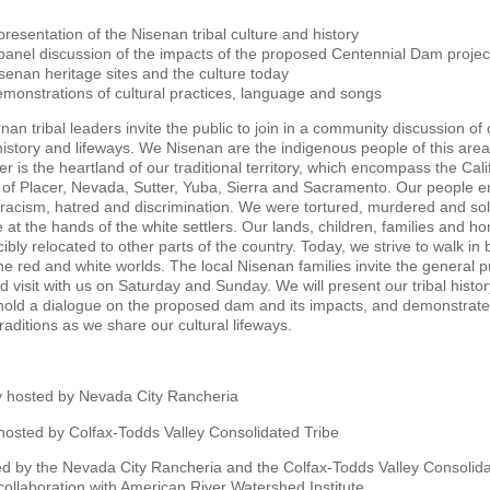
presentation of the Nisenan tribal culture and history
panel discussion of the impacts of the proposed Centennial Dam projec
senan heritage sites and the culture today
monstrations of cultural practices, language and songs
nan tribal leaders invite the public to join in a community discussion of 
 history and lifeways. We Nisenan are the indigenous people of this are
r is the heartland of our traditional territory, which encompass the Cali
 of Placer, Nevada, Sutter, Yuba, Sierra and Sacramento. Our people 
 racism, hatred and discrimination. We were tortured, murdered and sol
e at the hands of the white settlers. Our lands, children, families and h
ibly relocated to other parts of the country. Today, we strive to walk in
the red and white worlds. The local Nisenan families invite the general p
 visit with us on Saturday and Sunday. We will present our tribal histo
 hold a dialogue on the proposed dam and its impacts, and demonstrate
traditions as we share our cultural lifeways.
 hosted by Nevada City Rancheria
osted by Colfax-Todds Valley Consolidated Tribe
d by the Nevada City Rancheria and the Colfax-Todds Valley Consolid
 collaboration with American River Watershed Institute