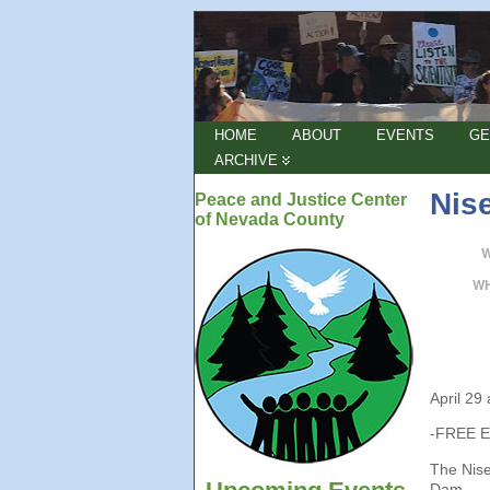
HOME
ABOUT
EVENTS
GE
ARCHIVE
Nis
Peace and Justice Center
of Nevada County
W
April 29
-FREE 
The Nise
Dam