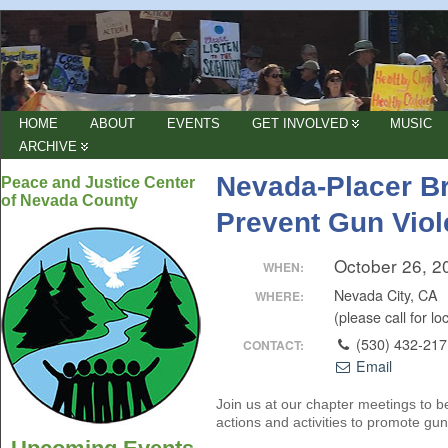
HOME
ABOUT
EVENTS
GET INVOLVED
MUSIC
ARCHIVE
Nevada-Placer B
Peace and Justice Center
of Nevada County
Prevent Gun Vio
October 26, 2
WHEN:
Nevada City, CA
WHERE:
(please call for lo
(530) 432-21
CONTACT:
Email
Join us at our chapter meetings to be
actions and activities to promote gun