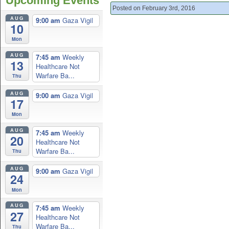
Upcoming Events
Posted on February 3rd, 2016
AUG
9:00 am
Gaza Vigil
10
Mon
AUG
7:45 am
Weekly
13
Healthcare Not
Warfare Ba...
Thu
AUG
9:00 am
Gaza Vigil
17
Mon
AUG
7:45 am
Weekly
20
Healthcare Not
Warfare Ba...
Thu
AUG
9:00 am
Gaza Vigil
24
Mon
AUG
7:45 am
Weekly
27
Healthcare Not
Warfare Ba...
Thu