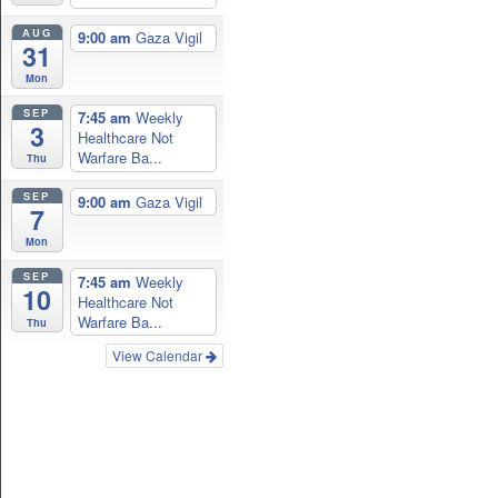
AUG
9:00 am
Gaza Vigil
31
Mon
SEP
7:45 am
Weekly
3
Healthcare Not
Warfare Ba...
Thu
SEP
9:00 am
Gaza Vigil
7
Mon
SEP
7:45 am
Weekly
10
Healthcare Not
Warfare Ba...
Thu
View Calendar