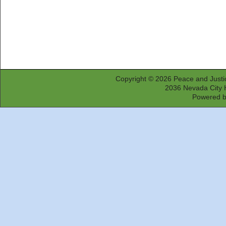
Copyright © 2026
Peace and Justi
2036 Nevada City 
Powered 