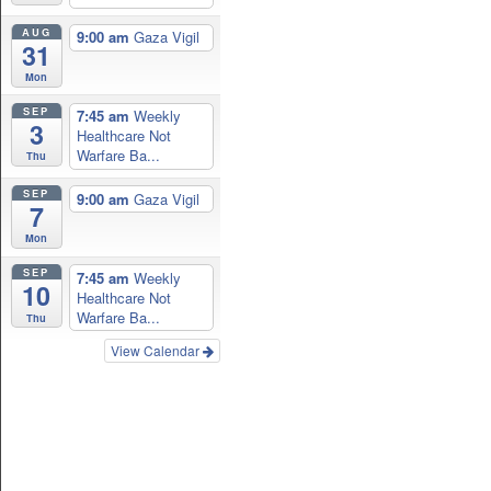
AUG
9:00 am
Gaza Vigil
31
Mon
SEP
7:45 am
Weekly
3
Healthcare Not
Warfare Ba...
Thu
SEP
9:00 am
Gaza Vigil
7
Mon
SEP
7:45 am
Weekly
10
Healthcare Not
Warfare Ba...
Thu
View Calendar