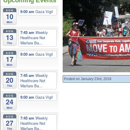
Upcoming Events
AUG
9:00 am
Gaza Vigil
10
Mon
AUG
7:45 am
Weekly
13
Healthcare Not
Warfare Ba...
Thu
AUG
9:00 am
Gaza Vigil
17
Mon
AUG
7:45 am
Weekly
20
Posted on January 23rd, 2016
Healthcare Not
Warfare Ba...
Thu
AUG
9:00 am
Gaza Vigil
24
Mon
AUG
7:45 am
Weekly
27
Healthcare Not
Warfare Ba...
Thu