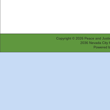
Copyright © 2026
Peace and Justi
2036 Nevada City 
Powered 