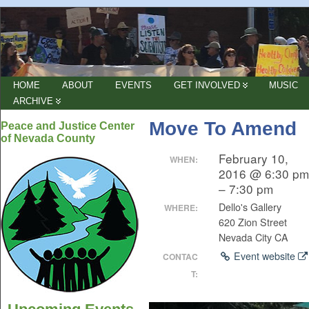
HOME
ABOUT
EVENTS
GET INVOLVED
MUSIC
ARCHIVE
Move To Amend
Peace and Justice Center
of Nevada County
February 10,
WHEN:
2016 @ 6:30 pm
– 7:30 pm
Dello's Gallery
WHERE:
620 Zion Street
Nevada City CA
Event website
CONTAC
T: