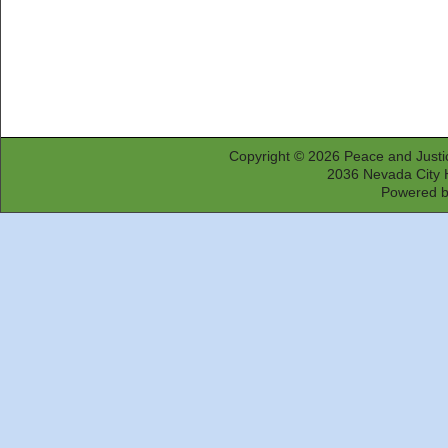
Copyright © 2026
Peace and Justi
2036 Nevada City 
Powered 