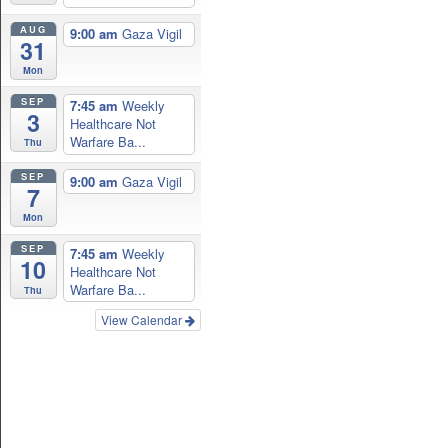
AUG
9:00 am
Gaza Vigil
31
Mon
SEP
7:45 am
Weekly
3
Healthcare Not
Warfare Ba...
Thu
SEP
9:00 am
Gaza Vigil
7
Mon
SEP
7:45 am
Weekly
10
Healthcare Not
Warfare Ba...
Thu
View Calendar