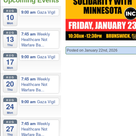
Upcoming Events
AUG
9:00 am
Gaza Vigil
10
Mon
AUG
7:45 am
Weekly
13
Healthcare Not
Warfare Ba...
Thu
Posted on January 22nd, 2026
AUG
9:00 am
Gaza Vigil
17
Mon
AUG
7:45 am
Weekly
20
Healthcare Not
Warfare Ba...
Thu
AUG
9:00 am
Gaza Vigil
24
Mon
AUG
7:45 am
Weekly
27
Healthcare Not
Warfare Ba...
Thu