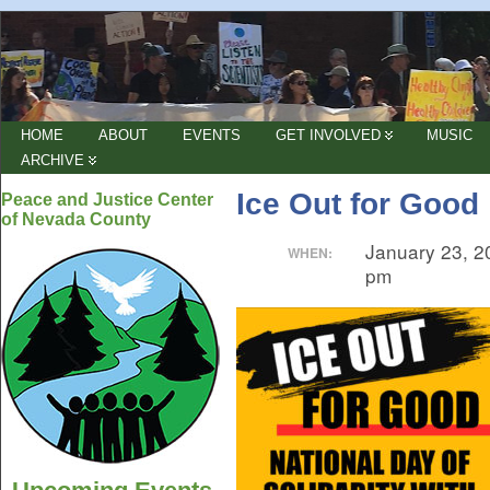
HOME
ABOUT
EVENTS
GET INVOLVED
MUSIC
ARCHIVE
Ice Out for Good
Peace and Justice Center
of Nevada County
January 23, 2
WHEN:
pm