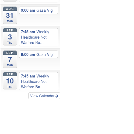
AUG
9:00 am
Gaza Vigil
31
Mon
SEP
7:45 am
Weekly
3
Healthcare Not
Warfare Ba...
Thu
SEP
9:00 am
Gaza Vigil
7
Mon
SEP
7:45 am
Weekly
10
Healthcare Not
Warfare Ba...
Thu
View Calendar