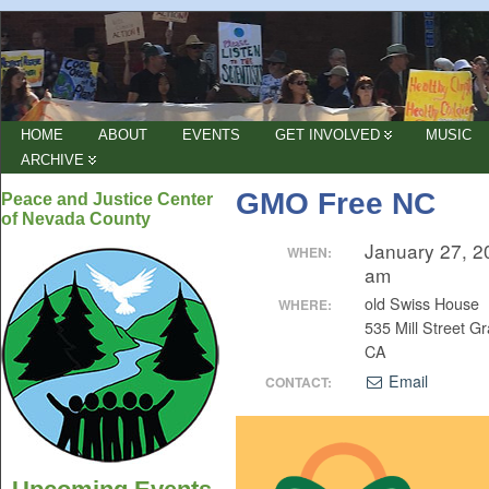
HOME
ABOUT
EVENTS
GET INVOLVED
MUSIC
ARCHIVE
GMO Free NC
Peace and Justice Center
of Nevada County
January 27, 2
WHEN:
am
old Swiss House
WHERE:
535 Mill Street Gr
CA
Email
CONTACT: