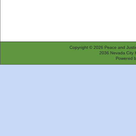
Copyright © 2026
Peace and Justi
2036 Nevada City 
Powered 