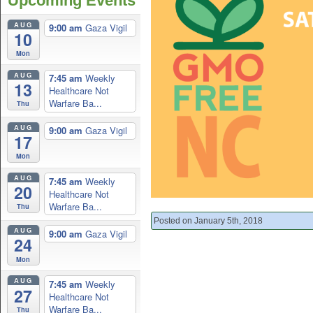
Upcoming Events
AUG
9:00 am
Gaza Vigil
10
Mon
AUG
7:45 am
Weekly
13
Healthcare Not
Warfare Ba...
Thu
AUG
9:00 am
Gaza Vigil
17
Mon
AUG
7:45 am
Weekly
20
Healthcare Not
Warfare Ba...
Thu
Posted on January 5th, 2018
AUG
9:00 am
Gaza Vigil
24
Mon
AUG
7:45 am
Weekly
27
Healthcare Not
Warfare Ba...
Thu