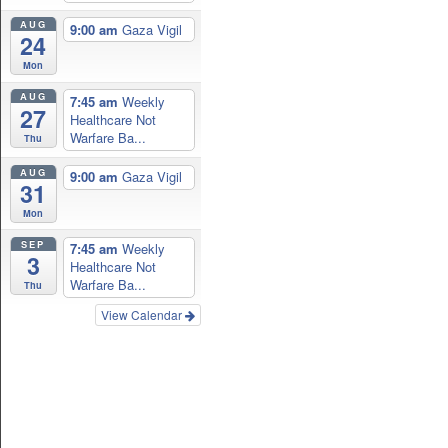
AUG
9:00 am
Gaza Vigil
24
Mon
AUG
7:45 am
Weekly
27
Healthcare Not
Warfare Ba...
Thu
AUG
9:00 am
Gaza Vigil
31
Mon
SEP
7:45 am
Weekly
3
Healthcare Not
Warfare Ba...
Thu
View Calendar