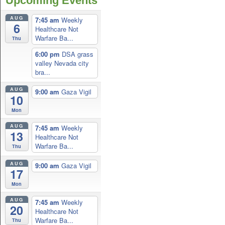
Upcoming Events
AUG
7:45 am
Weekly
6
Healthcare Not
Warfare Ba...
Thu
6:00 pm
DSA grass
valley Nevada city
bra...
AUG
9:00 am
Gaza Vigil
10
Mon
AUG
7:45 am
Weekly
13
Healthcare Not
Warfare Ba...
Thu
AUG
9:00 am
Gaza Vigil
17
Mon
AUG
7:45 am
Weekly
20
Healthcare Not
Warfare Ba...
Thu