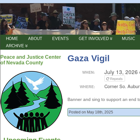
HOME
ABOUT
EVENTS
GET INVOLVED
MUSIC
ARCHIVE
Gaza Vigil
Peace and Justice Center
of Nevada County
July 13, 2026
WHEN:
Repeats
Corner So. Aubur
WHERE:
Banner and sing to support an end 
Posted on May 18th, 2025