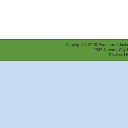
Copyright © 2026
Peace and Justi
2036 Nevada City 
Powered 