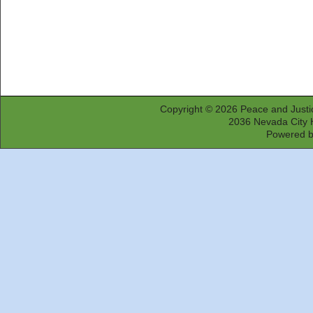
Copyright © 2026
Peace and Justi
2036 Nevada City 
Powered 