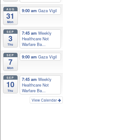
AUG
9:00 am
Gaza Vigil
31
Mon
SEP
7:45 am
Weekly
3
Healthcare Not
Warfare Ba...
Thu
SEP
9:00 am
Gaza Vigil
7
Mon
SEP
7:45 am
Weekly
10
Healthcare Not
Warfare Ba...
Thu
View Calendar