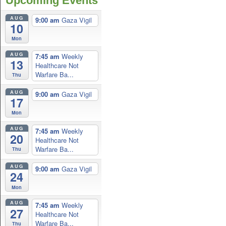
Upcoming Events
AUG
9:00 am
Gaza Vigil
10
Mon
AUG
7:45 am
Weekly
13
Healthcare Not
Warfare Ba...
Thu
AUG
9:00 am
Gaza Vigil
17
Mon
AUG
7:45 am
Weekly
20
Healthcare Not
Warfare Ba...
Thu
AUG
9:00 am
Gaza Vigil
24
Mon
AUG
7:45 am
Weekly
27
Healthcare Not
Warfare Ba...
Thu