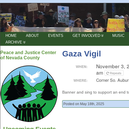
HOME
ABOUT
EVENTS
GET INVOLVED
MUSIC
ARCHIVE
Gaza Vigil
Peace and Justice Center
of Nevada County
November 3, 
WHEN:
am
Repeats
Corner So. Aubur
WHERE:
Banner and sing to support an end 
Posted on May 18th, 2025