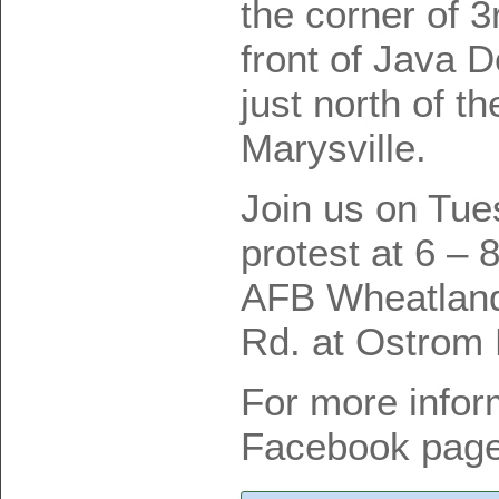
the corner of 3
front of Java 
just north of t
Marysville.
Join us on Tue
protest at 6 – 
AFB Wheatland
Rd. at Ostrom
For more infor
Facebook page