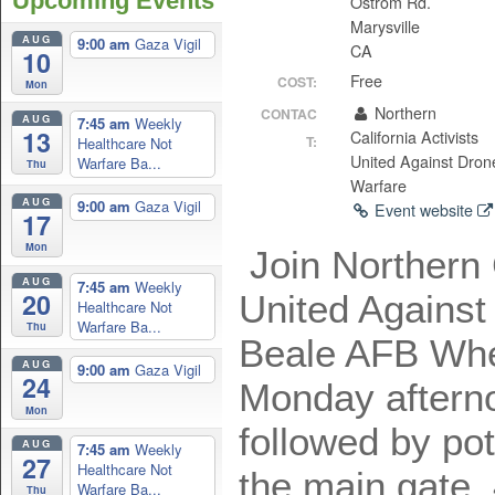
Upcoming Events
Ostrom Rd.
Marysville
AUG
9:00 am
Gaza Vigil
CA
10
Free
COST:
Mon
Northern
CONTAC
AUG
7:45 am
Weekly
13
California Activists
T:
Healthcare Not
United Against Dron
Warfare Ba...
Thu
Warfare
AUG
9:00 am
Gaza Vigil
Event website
17
Mon
Join Northern C
AUG
7:45 am
Weekly
20
United Against
Healthcare Not
Warfare Ba...
Thu
Beale AFB Whea
AUG
9:00 am
Gaza Vigil
24
Monday afterno
Mon
followed by po
AUG
7:45 am
Weekly
27
Healthcare Not
the main gate,
Warfare Ba...
Thu