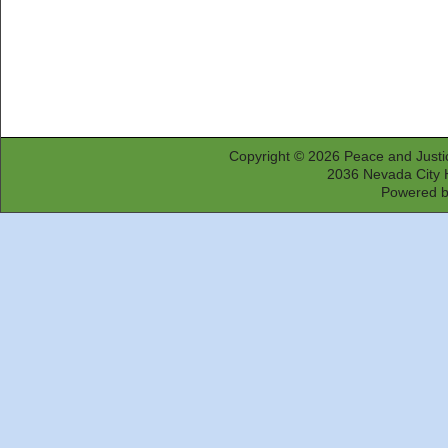
Copyright © 2026
Peace and Justi
2036 Nevada City 
Powered 