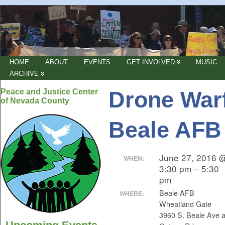
HOME
ABOUT
EVENTS
GET INVOLVED
MUSIC
ARCHIVE
Drone Warf
Peace and Justice Center
of Nevada County
Beale AFB
June 27, 2016 
WHEN:
3:30 pm – 5:30
pm
Beale AFB
WHERE:
Wheatland Gate
3960 S. Beale Ave a