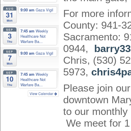
AUG
9:00 am
Gaza Vigil
For more infor
31
Mon
County: 941-3
SEP
7:45 am
Weekly
3
Sacramento: 9
Healthcare Not
Warfare Ba...
Thu
0944,
barry3
SEP
9:00 am
Gaza Vigil
7
Chris, (530) 52
Mon
5973,
chris4p
SEP
7:45 am
Weekly
10
Healthcare Not
Warfare Ba...
Please join our
Thu
View Calendar
downtown Marys
to our monthly
We meet for 1 