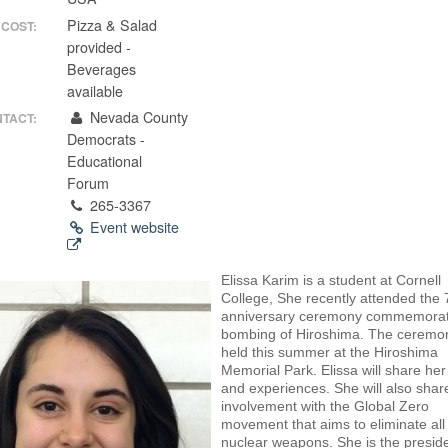
Pizza & Salad
COST:
provided -
Beverages
available
Nevada County
TACT:
Democrats -
Educational
Forum
265-3367
Event website
Elissa Karim is a student at Cornell
College, She recently attended the 
anniversary ceremony commemorat
bombing of Hiroshima. The ceremo
held this summer at the Hiroshima
Memorial Park. Elissa will share he
and experiences. She will also shar
involvement with the Global Zero
movement that aims to eliminate all
nuclear weapons. She is the preside