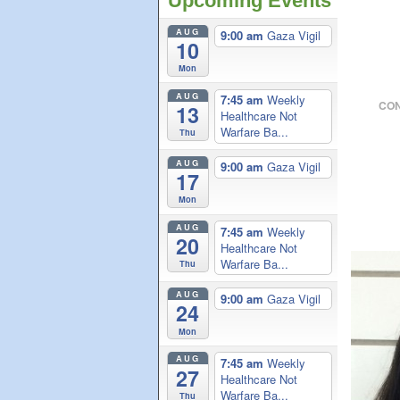
Upcoming Events
AUG
9:00 am
Gaza Vigil
10
Mon
AUG
7:45 am
Weekly
CON
13
Healthcare Not
Warfare Ba...
Thu
AUG
9:00 am
Gaza Vigil
17
Mon
AUG
7:45 am
Weekly
20
Healthcare Not
Warfare Ba...
Thu
AUG
9:00 am
Gaza Vigil
24
Mon
AUG
7:45 am
Weekly
27
Healthcare Not
Warfare Ba...
Thu