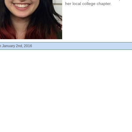
her local college chapter.
n January 2nd, 2016