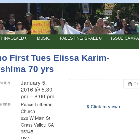
T INVOLVED
MUSIC
PALESTINE/ISRAEL
ISSUE CAMPA
o First Tues Elissa Karim-
oshima 70 yrs
January 5,
WHEN:
Ca
2016 @ 5:30
pm – 8:00 pm
Peace Lutheran
HERE:
Click to view map
Church
828 W Main St
Grass Valley, CA
95945
USA