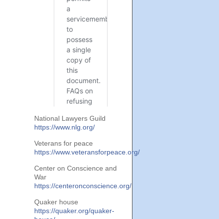
National Lawyers Guild
https://www.nlg.org/
Veterans for peace
https://www.veteransforpeace.org/
Center on Conscience and
War
https://centeronconscience.org/
Quaker house
https://quaker.org/quaker-