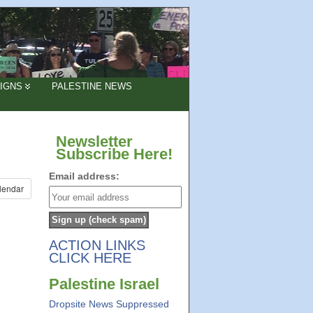
IGNS
PALESTINE NEWS
Newsletter
Subscribe Here!
Email address:
lendar
ACTION LINKS
CLICK HERE
Palestine Israel
Dropsite News Suppressed