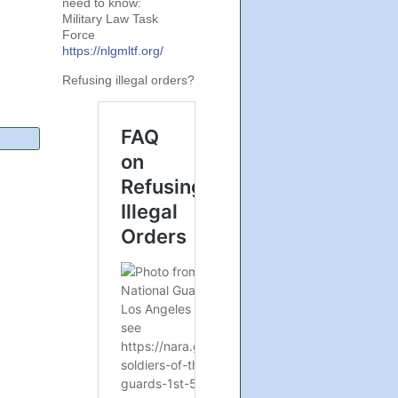
need to know:
Military Law Task
Force
https://nlgmltf.org/
Refusing illegal orders?