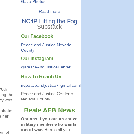
Gaza Photos
Read more
NC4P Lifting the Fog
Substack
Our Facebook
Peace and Justice Nevada
County
Our Instagram
@PeaceAndJusticeCenter
How To Reach Us
ncpeaceandjustice@gmail.coml
70th
Peace and Justice Center of
ing the
Nevada County
ny was
Beale AFB News
r photos
e her
Options if you are an active
military member who wants
out of war:
Here's all you
nt of