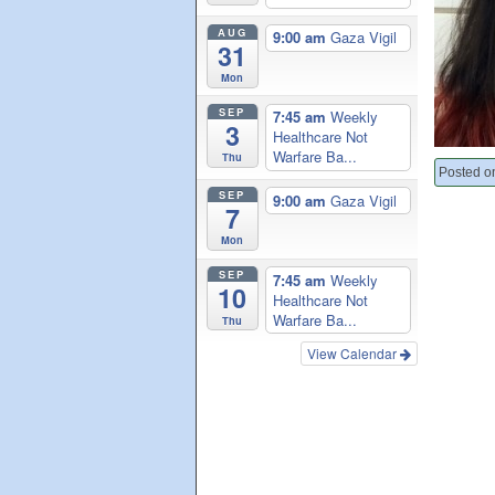
AUG
9:00 am
Gaza Vigil
31
Mon
SEP
7:45 am
Weekly
3
Healthcare Not
Warfare Ba...
Thu
Posted o
SEP
9:00 am
Gaza Vigil
7
Mon
SEP
7:45 am
Weekly
10
Healthcare Not
Warfare Ba...
Thu
View Calendar