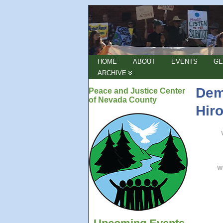
HOME
ABOUT
EVENTS
GE
ARCHIVE
Dem
Peace and Justice Center
of Nevada County
Hir
W