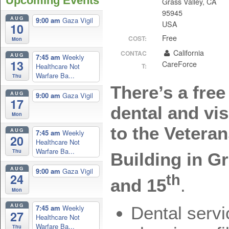
Upcoming Events
Grass Valley, CA
95945
AUG
9:00 am
Gaza Vigil
USA
10
Free
COST:
Mon
California
CONTAC
AUG
7:45 am
Weekly
13
CareForce
Healthcare Not
T:
Warfare Ba...
Thu
There’s a free
AUG
9:00 am
Gaza Vigil
17
dental and vi
Mon
to the Vetera
AUG
7:45 am
Weekly
20
Healthcare Not
Warfare Ba...
Thu
Building in G
AUG
9:00 am
Gaza Vigil
24
th
and 15
.
Mon
AUG
7:45 am
Weekly
Dental servi
27
Healthcare Not
Warfare Ba...
Thu