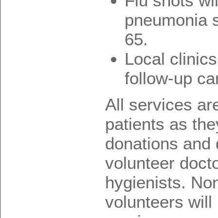
Flu shots wi
pneumonia s
65.
Local clinic
follow-up ca
All services ar
patients as the
donations and 
volunteer docto
hygienists. No
volunteers will