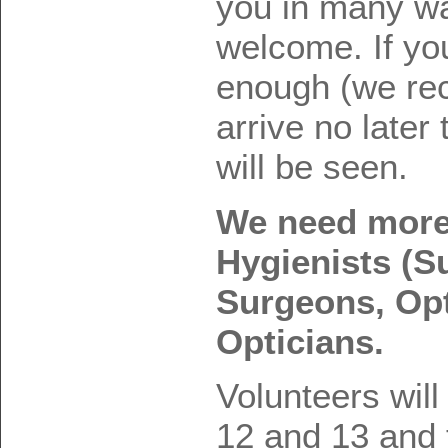
you in many w
welcome. If yo
enough (we re
arrive no later
will be seen.
We need more 
Hygienists (S
Surgeons, Op
Opticians.
Volunteers will
12 and 13 and 