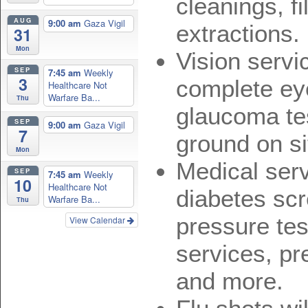
cleanings, fi
AUG
9:00 am
Gaza Vigil
extractions.
31
Mon
Vision servi
SEP
7:45 am
Weekly
3
complete ey
Healthcare Not
Warfare Ba...
Thu
glaucoma te
SEP
9:00 am
Gaza Vigil
7
ground on si
Mon
Medical serv
SEP
7:45 am
Weekly
10
Healthcare Not
diabetes scr
Warfare Ba...
Thu
pressure tes
View Calendar
services, pr
and more.