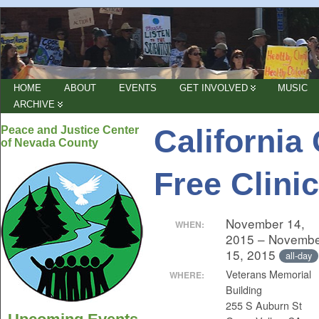
HOME
ABOUT
EVENTS
GET INVOLVED
MUSIC
ARCHIVE
California
Peace and Justice Center
of Nevada County
Free Clinic
November 14,
WHEN:
2015 – Novemb
15, 2015
all-day
Veterans Memorial
WHERE:
Building
255 S Auburn St