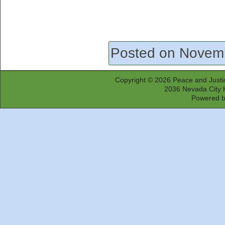
Posted on Novem
Copyright © 2026
Peace and Justi
2036 Nevada City 
Powered 