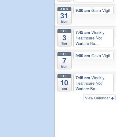
AUG
9:00 am
Gaza Vigil
31
Mon
SEP
7:45 am
Weekly
3
Healthcare Not
Warfare Ba...
Thu
SEP
9:00 am
Gaza Vigil
7
Mon
SEP
7:45 am
Weekly
10
Healthcare Not
Warfare Ba...
Thu
View Calendar