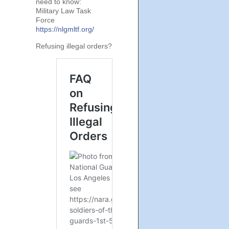
need to know:
Military Law Task
Force
https://nlgmltf.org/
Refusing illegal orders?