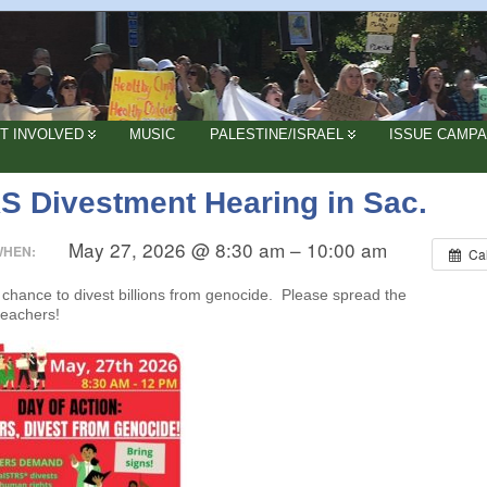
T INVOLVED
MUSIC
PALESTINE/ISRAEL
ISSUE CAMPA
S Divestment Hearing in Sac.
May 27, 2026 @ 8:30 am – 10:00 am
WHEN:
Ca
a chance to divest billions from genocide. Please spread the
teachers!