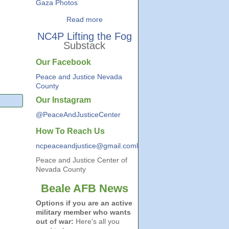
Gaza Photos
Read more
NC4P Lifting the Fog
Substack
Our Facebook
Peace and Justice Nevada
County
Our Instagram
@PeaceAndJusticeCenter
How To Reach Us
ncpeaceandjustice@gmail.coml
Peace and Justice Center of
Nevada County
Beale AFB News
Options if you are an active
military member who wants
out of war:
Here's all you