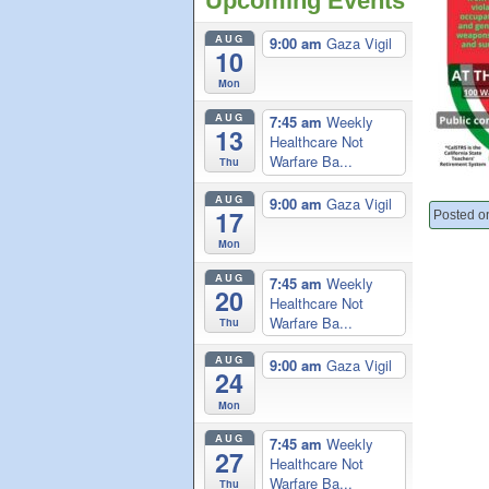
Upcoming Events
AUG
9:00 am
Gaza Vigil
10
Mon
AUG
7:45 am
Weekly
13
Healthcare Not
Warfare Ba...
Thu
AUG
9:00 am
Gaza Vigil
17
Posted o
Mon
AUG
7:45 am
Weekly
20
Healthcare Not
Warfare Ba...
Thu
AUG
9:00 am
Gaza Vigil
24
Mon
AUG
7:45 am
Weekly
27
Healthcare Not
Warfare Ba...
Thu