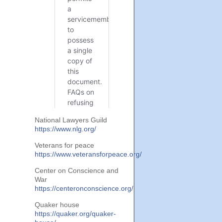
National Lawyers Guild
https://www.nlg.org/
Veterans for peace
https://www.veteransforpeace.org/
Center on Conscience and
War
https://centeronconscience.org/
Quaker house
https://quaker.org/quaker-