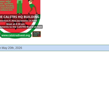
n May 20th, 2026