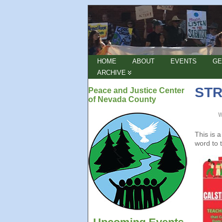
HOME
ABOUT
EVENTS
GE
ARCHIVE
STR
Peace and Justice Center
of Nevada County
This is 
word to 