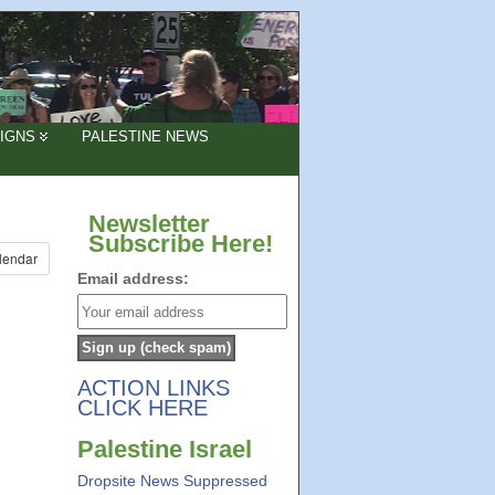
IGNS
PALESTINE NEWS
Newsletter
Subscribe Here!
lendar
Email address:
ACTION LINKS
CLICK HERE
Palestine Israel
Dropsite News Suppressed