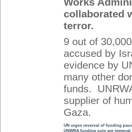
Works Admini
collaborated 
terror.
9 out of 30,00
accused by Isra
evidence by 
many other dono
funds. UNRWA 
supplier of hum
Gaza.
UN urges reversal of funding paus
UNWRA funding cuts are immoral