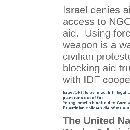
Israel denies a
access to NGO 
aid. Using forc
weapon is a wa
civilian prote
blocking aid t
with IDF coope
Israel/OPT: Israel must lift ille
plant runs out of fuel
Young Israelis block aid to Gaza 
Palestinian children die of malnut
The United Na