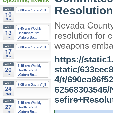
Upcoming Events
Resolution
AUG
9:00 am
Gaza Vigil
10
Mon
Nevada County
AUG
7:45 am
Weekly
13
Healthcare Not
resolution for 
Warfare Ba...
Thu
weapons emba
AUG
9:00 am
Gaza Vigil
17
https://stati
Mon
AUG
7:45 am
Weekly
static/633eec
20
Healthcare Not
Warfare Ba...
Thu
4/t/690ea86f5
AUG
9:00 am
Gaza Vigil
24
62568303546
Mon
sefire+Resolu
AUG
7:45 am
Weekly
27
Healthcare Not
Warfare Ba...
Thu