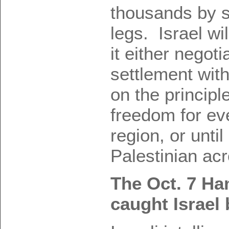
thousands by s
legs. Israel wil
it either negoti
settlement wit
on the principl
freedom for eve
region, or until 
Palestinian acr
The Oct. 7 Ha
caught Israel 