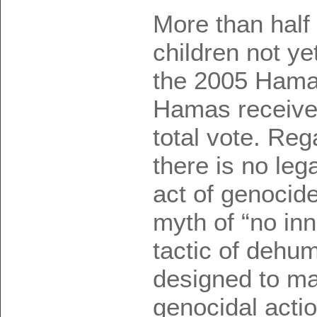
More than half
children not ye
the 2005 Hamas
Hamas received
total vote. Reg
there is no lega
act of genocide
myth of “no in
tactic of dehum
designed to ma
genocidal acti