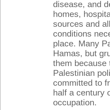
disease, and de
homes, hospita
sources and all
conditions nece
place. Many Pal
Hamas, but gru
them because t
Palestinian polit
committed to f
half a century o
occupation.