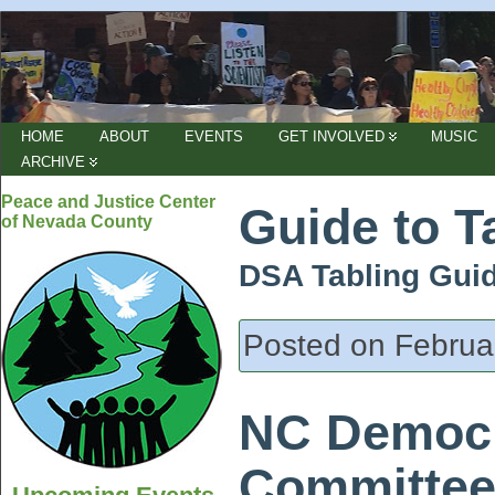
HOME
ABOUT
EVENTS
GET INVOLVED
MUSIC
ARCHIVE
Peace and Justice Center
Guide to T
of Nevada County
DSA Tabling Gui
Posted on Februa
NC Democr
Committee