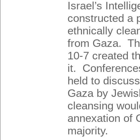
Israel’s Intelli
constructed a p
ethnically clea
from Gaza. Tha
10-7 created th
it. Conference
held to discuss
Gaza by Jewish
cleansing would
annexation of
majority.