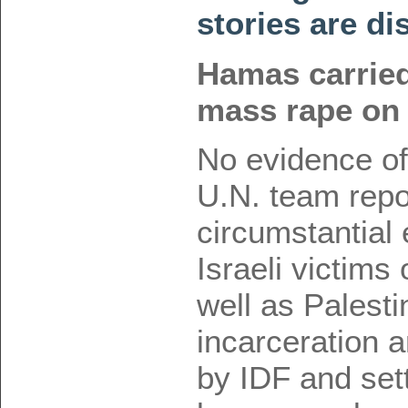
stories are di
Hamas carried
mass rape on 
No evidence of
U.N. team rep
circumstantial
Israeli victims
well as Palesti
incarceration
by IDF and set