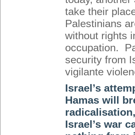
take their plac
Palestinians ar
without rights 
occupation. Pa
security from I
vigilante viol
Israel’s attem
Hamas will b
radicalisation
Israel’s war c