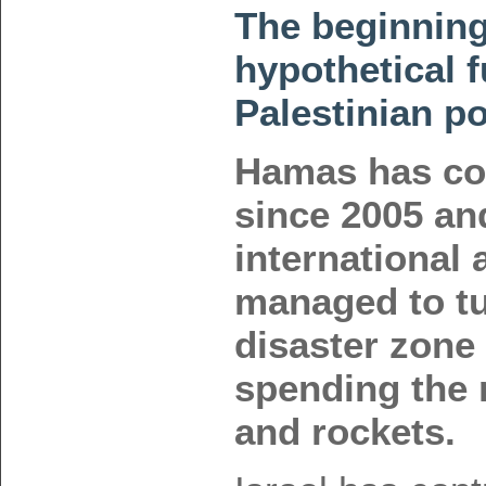
The beginning
hypothetical f
Palestinian po
Hamas has co
since 2005 an
international a
managed to tur
disaster zone 
spending the
and rockets.