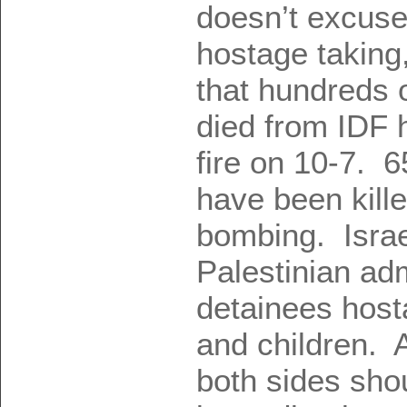
doesn’t excuse
hostage taking,
that hundreds o
died from IDF 
fire on 10-7. 
have been kille
bombing. Israe
Palestinian adm
detainees hos
and children. 
both sides sho