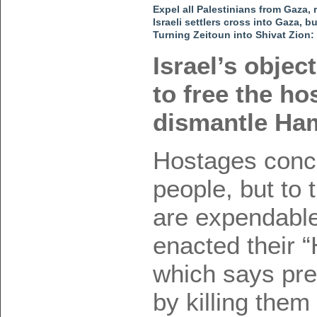
Expel all Palestinians from Gaza
Israeli settlers cross into Gaza, b
Turning Zeitoun into Shivat Zion:
Israel’s objec
to free the ho
dismantle Ha
Hostages conce
people, but to
are expendabl
enacted their “
which says pre
by killing them