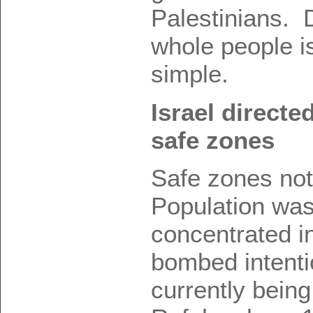
Palestinians.
whole people i
simple.
Israel directe
safe zones
Safe zones no
Population was
concentrated i
bombed intentio
currently bein