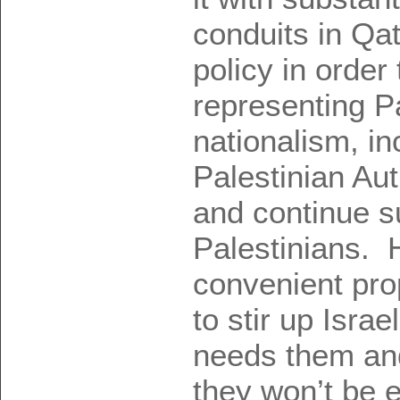
conduits in Qat
policy in order
representing P
nationalism, in
Palestinian Aut
and continue s
Palestinians. 
convenient pr
to stir up Israe
needs them an
they won’t be 