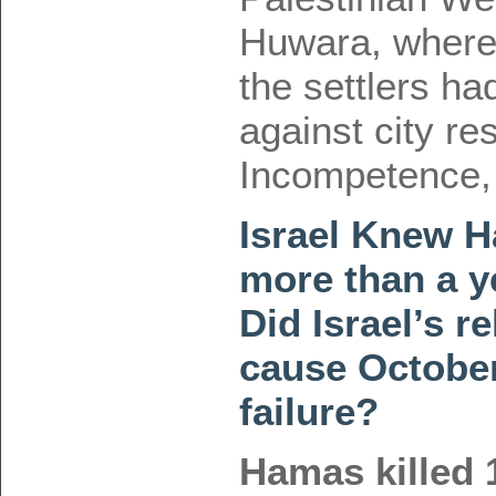
Huwara, where 
the settlers h
against city re
Incompetence,
Israel Knew H
more than a y
Did Israel’s r
cause October
failure?
Hamas killed 1