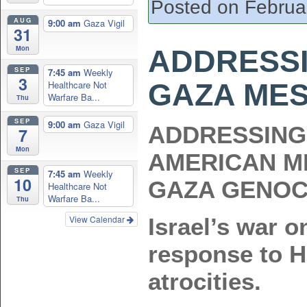
Posted on Februa
AUG
9:00 am
Gaza Vigil
31
Mon
ADDRESSI
SEP
7:45 am
Weekly
3
GAZA ME
Healthcare Not
Warfare Ba...
Thu
SEP
9:00 am
Gaza Vigil
ADDRESSING 
7
Mon
AMERICAN M
SEP
7:45 am
Weekly
10
GAZA GENOC
Healthcare Not
Warfare Ba...
Thu
View Calendar
Israel’s war o
response to H
atrocities.