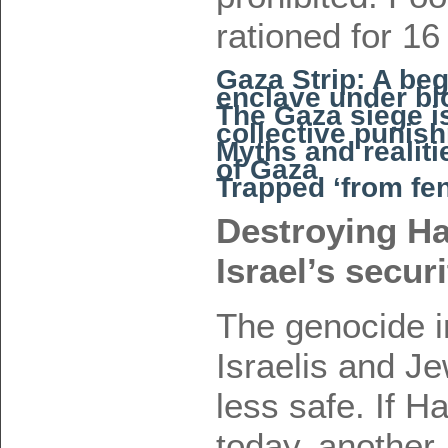
rationed for 16
Gaza Strip: A beg
enclave under b
The Gaza siege isn
collective punis
Myths and realiti
of Gaza
Trapped ‘from fen
Destroying Ha
Israel’s secur
The genocide 
Israelis and J
less safe. If 
today, another