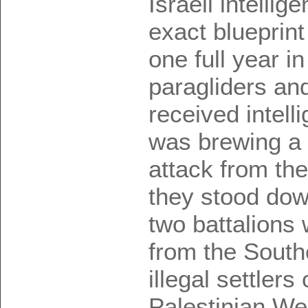
Israeli intellig
exact blueprint
one full year i
paragliders and
received intell
was brewing a 
attack from the
they stood dow
two battalions 
from the South
illegal settlers
Palestinian We