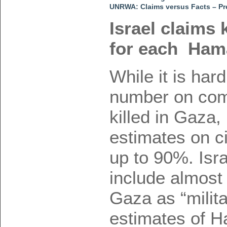
UNRWA: Claims versus Facts – Pr
Israel claims k
for each Hamas
While it is hard
number on comb
killed in Gaza
estimates on ci
up to 90%. Isr
include almost 
Gaza as “milita
estimates of Ha