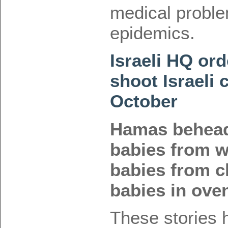
medical proble
epidemics.
Israeli HQ ord
shoot Israeli 
October
Hamas behead
babies from 
babies from c
babies in ove
These stories 