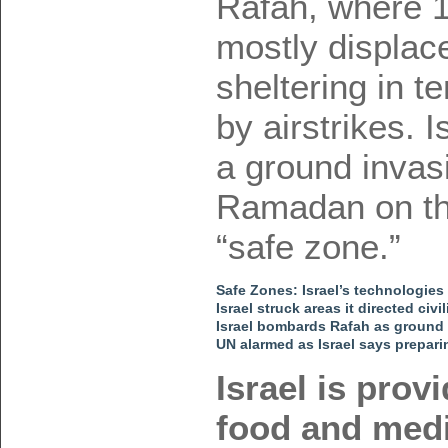
Rafah, where 1
mostly displac
sheltering in 
by airstrikes. 
a ground invasi
Ramadan on thi
“safe zone.”
Safe Zones: Israel’s technologies
Israel struck areas it directed ci
Israel bombards Rafah as ground
UN alarmed as Israel says prepari
Israel is prov
food and medi