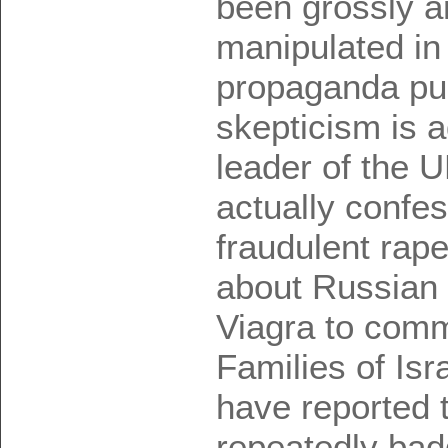
been grossly a
manipulated in
propaganda pu
skepticism is 
leader of the 
actually confes
fraudulent rape
about Russian 
Viagra to comm
Families of Isr
have reported 
repeatedly bad