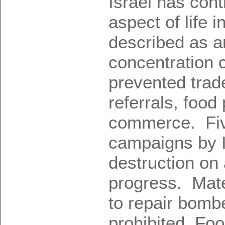
Israel has cont
aspect of life i
described as a
concentration
prevented trade
referrals, food
commerce. Five
campaigns by 
destruction on 
progress. Mate
to repair bomb
prohibited. Fo