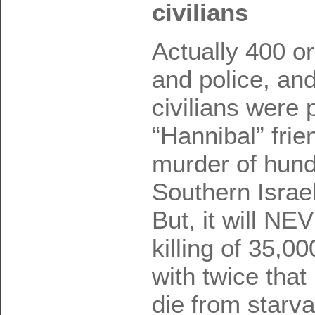
civilians
Actually 400 or
and police, an
civilians were 
“Hannibal” frie
murder of hundr
Southern Israe
But, it will N
killing of 35,0
with twice tha
die from starv