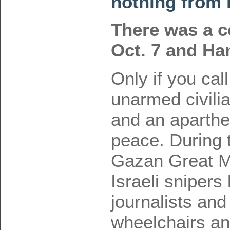
nothing from i
There was a c
Oct. 7 and Ha
Only if you ca
unarmed civili
and an aparthe
peace. During 
Gazan Great M
Israeli snipers
journalists and
wheelchairs an