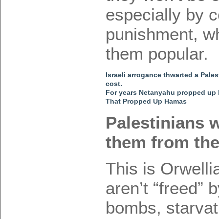
especially by c
punishment, wh
them popular.
Israeli arrogance thwarted a Pales
cost.
For years Netanyahu propped up
That Propped Up Hamas
Palestinians w
them from the
This is Orwell
aren’t “freed” 
bombs, starvat