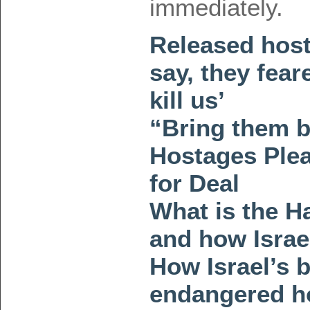
immediately.
Released host
say, they fear
kill us’
“Bring them b
Hostages Ple
for Deal
What is the H
and how Israel
How Israel’s 
endangered h