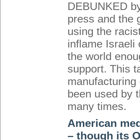
DEBUNKED by b
press and the 
using the raci
inflame Israeli
the world enoug
support. This ta
manufacturing
been used by t
many times.
American medi
– though its O