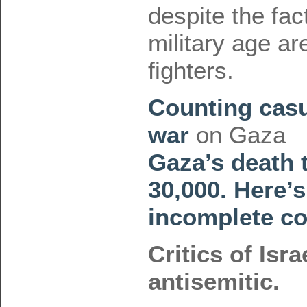
despite the fac
military age a
fighters.
Counting casua
war
on Gaza
Gaza’s death 
30,000. Here’s
incomplete co
Critics of Isra
antisemitic.