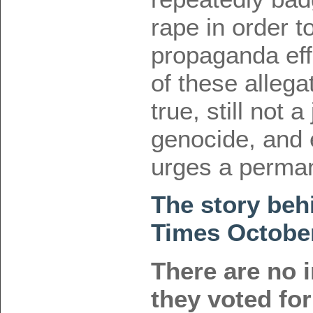
rape in order to
propaganda eff
of these allega
true, still not a
genocide, and 
urges a perma
The story beh
Times Octobe
There are no 
they voted fo