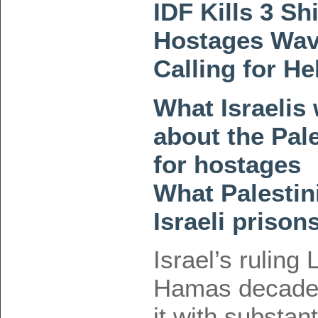
IDF Kills 3 Shi
Hostages Wav
Calling for H
What Israelis
about the Pal
for hostages
What Palestini
Israeli prison
Israel’s ruling
Hamas decades
it with substan