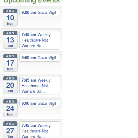
Upcoming Events
AUG
9:00 am
Gaza Vigil
10
Mon
AUG
7:45 am
Weekly
13
Healthcare Not
Warfare Ba...
Thu
AUG
9:00 am
Gaza Vigil
17
Mon
AUG
7:45 am
Weekly
20
Healthcare Not
Warfare Ba...
Thu
AUG
9:00 am
Gaza Vigil
24
Mon
AUG
7:45 am
Weekly
27
Healthcare Not
Warfare Ba...
Thu