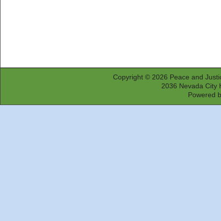
Copyright © 2026
Peace and Justi
2036 Nevada City 
Powered 