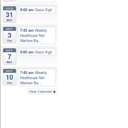
AUG
9:00 am
Gaza Vigil
31
Mon
SEP
7:45 am
Weekly
3
Healthcare Not
Warfare Ba...
Thu
SEP
9:00 am
Gaza Vigil
7
Mon
SEP
7:45 am
Weekly
10
Healthcare Not
Warfare Ba...
Thu
View Calendar