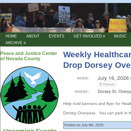
HOME
ABOUT
EVENTS
GET INVOLVED
MUSIC
ARCHIVE
Weekly Healthcar
Peace and Justice Center
of Nevada County
Drop Dorsey Ove
July 16, 2026
WHEN:
Repeats
Dorsey St. Overp
WHERE:
Help hold banners and flyer for Hea
Dorsey Overpass. You can park in the
Posted on July 6th, 2026